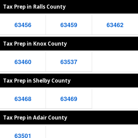
Tax Prep in Ralls County
63456
63459
63462
Tax Prep in Knox County
63460
63537
Tax Prep in Shelby County
63468
63469
Tax Prep in Adair County
63501