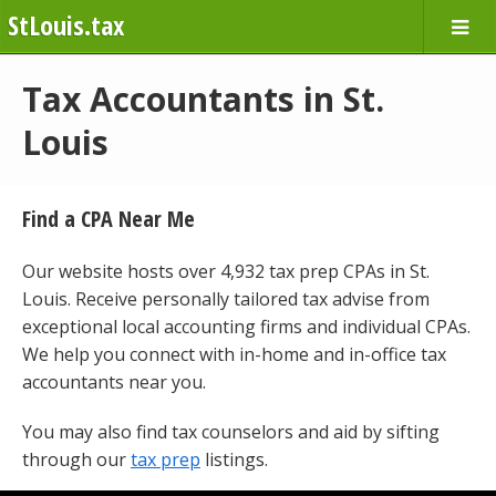
StLouis.tax
Tax Accountants in St.
Louis
Find a CPA Near Me
Our website hosts over 4,932 tax prep CPAs in St.
Louis. Receive personally tailored tax advise from
exceptional local accounting firms and individual CPAs.
We help you connect with in-home and in-office tax
accountants near you.
You may also find tax counselors and aid by sifting
through our
tax prep
listings.