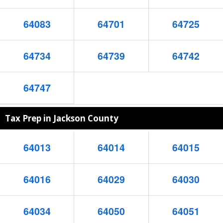
64083
64701
64725
64734
64739
64742
64747
Tax Prep in Jackson County
64013
64014
64015
64016
64029
64030
64034
64050
64051