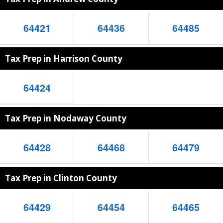
64421
64436
64485
Tax Prep in Harrison County
64424
Tax Prep in Nodaway County
64428
64468
64479
Tax Prep in Clinton County
64429
64454
64465