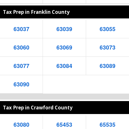
Tax Prep in Franklin County
63037
63039
63055
63060
63069
63073
63077
63084
63089
63090
Tax Prep in Crawford County
63080
65453
65535