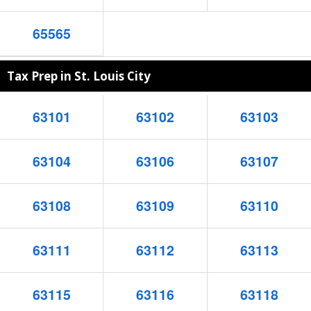
65565
Tax Prep in St. Louis City
63101
63102
63103
63104
63106
63107
63108
63109
63110
63111
63112
63113
63115
63116
63118