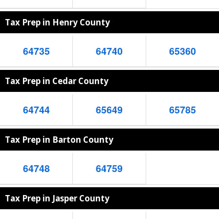
Tax Prep in Henry County
64735
64740
65360
Tax Prep in Cedar County
64744
65649
65785
Tax Prep in Barton County
64748
64759
Tax Prep in Jasper County