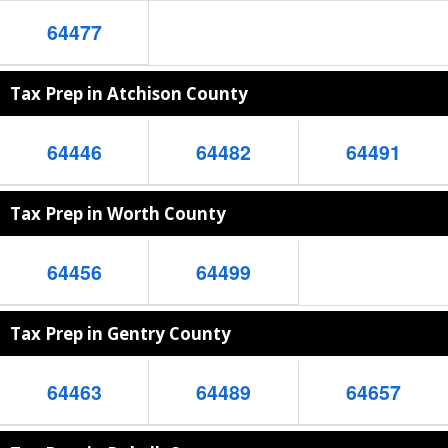
64477
Tax Prep in Atchison County
64446
64482
64491
Tax Prep in Worth County
64456
64499
Tax Prep in Gentry County
64463
64489
64657