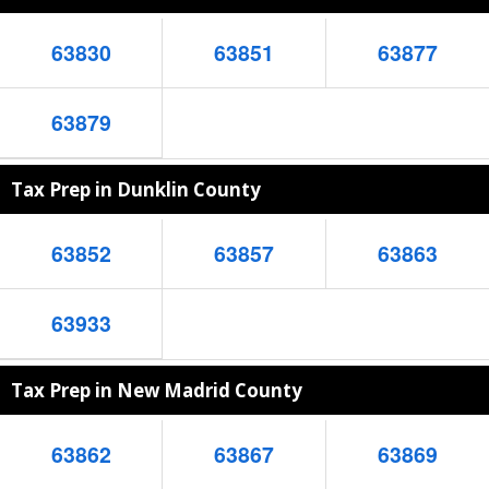
63830
63851
63877
63879
Tax Prep in Dunklin County
63852
63857
63863
63933
Tax Prep in New Madrid County
63862
63867
63869