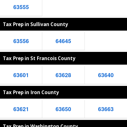
63555
Tax Prep in Sullivan County
63556
64645
Tax Prep in St Francois County
63601
63628
63640
Tax Prep in Iron County
63621
63650
63663
Tax Prep in Washington County