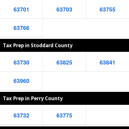
63701
63703
63755
63766
Tax Prep in Stoddard County
63730
63825
63841
63960
Tax Prep in Perry County
63732
63775