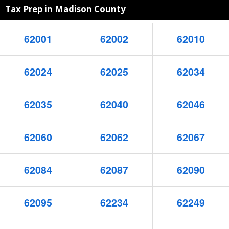
Tax Prep in Madison County
62001
62002
62010
62024
62025
62034
62035
62040
62046
62060
62062
62067
62084
62087
62090
62095
62234
62249