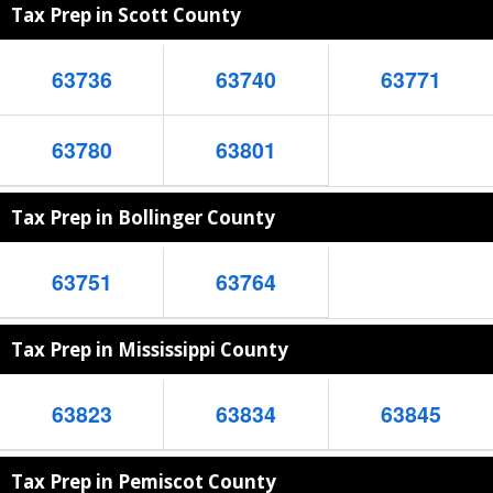
Tax Prep in Scott County
63736
63740
63771
63780
63801
Tax Prep in Bollinger County
63751
63764
Tax Prep in Mississippi County
63823
63834
63845
Tax Prep in Pemiscot County