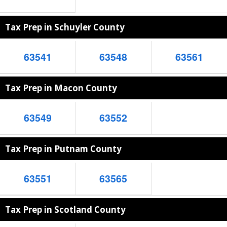
Tax Prep in Schuyler County
63541
63548
63561
Tax Prep in Macon County
63549
63552
Tax Prep in Putnam County
63551
63565
Tax Prep in Scotland County