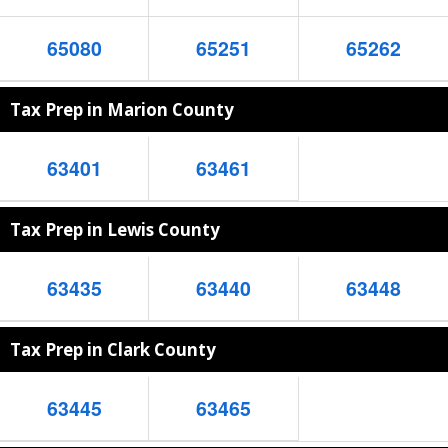
65080
65251
65262
Tax Prep in Marion County
63401
63461
Tax Prep in Lewis County
63435
63440
63448
Tax Prep in Clark County
63445
63465