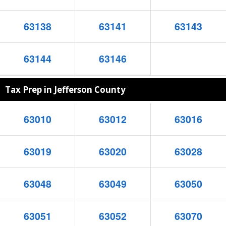
63138
63141
63143
63144
63146
Tax Prep in Jefferson County
63010
63012
63016
63019
63020
63028
63048
63049
63050
63051
63052
63070