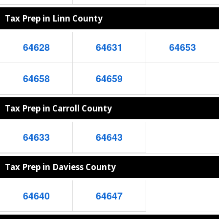
Tax Prep in Linn County
64628
64631
64653
64658
64659
Tax Prep in Carroll County
64633
64643
Tax Prep in Daviess County
64640
64647