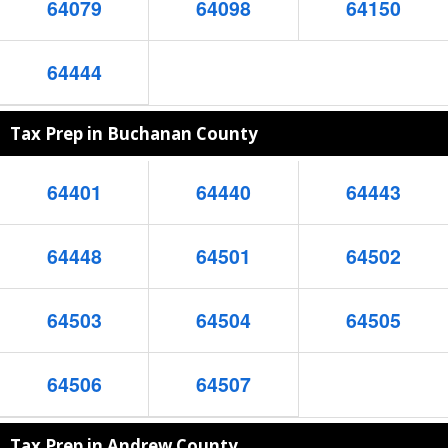
64079
64098
64150
64444
Tax Prep in Buchanan County
64401
64440
64443
64448
64501
64502
64503
64504
64505
64506
64507
Tax Prep in Andrew County