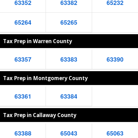
63352
63382
65232
65264
65265
Tax Prep in Warren County
63357
63383
63390
Tax Prep in Montgomery County
63361
63384
Tax Prep in Callaway County
63388
65043
65063