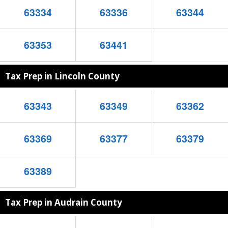
63334
63336
63344
63353
63441
Tax Prep in Lincoln County
63343
63349
63362
63369
63377
63379
63389
Tax Prep in Audrain County