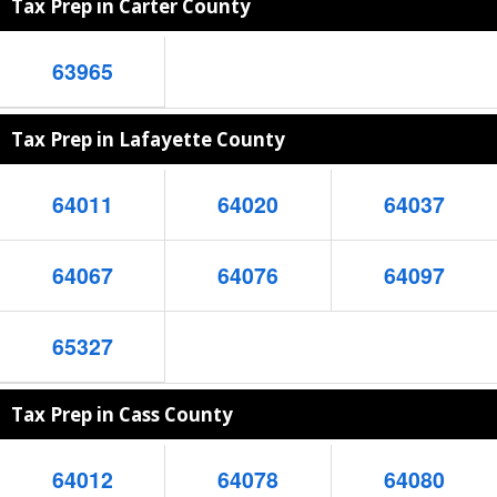
Tax Prep in Carter County
63965
Tax Prep in Lafayette County
64011
64020
64037
64067
64076
64097
65327
Tax Prep in Cass County
64012
64078
64080