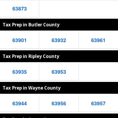
63873
Tax Prep in Butler County
63901
63932
63961
Tax Prep in Ripley County
63935
63953
Tax Prep in Wayne County
63944
63956
63957