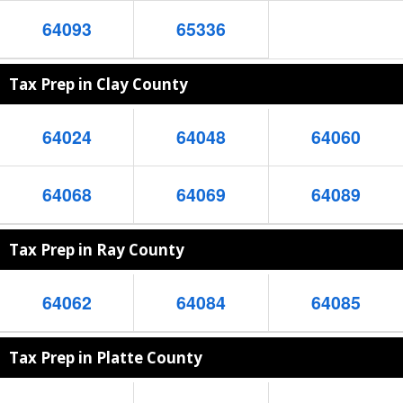
64093
65336
Tax Prep in Clay County
64024
64048
64060
64068
64069
64089
Tax Prep in Ray County
64062
64084
64085
Tax Prep in Platte County