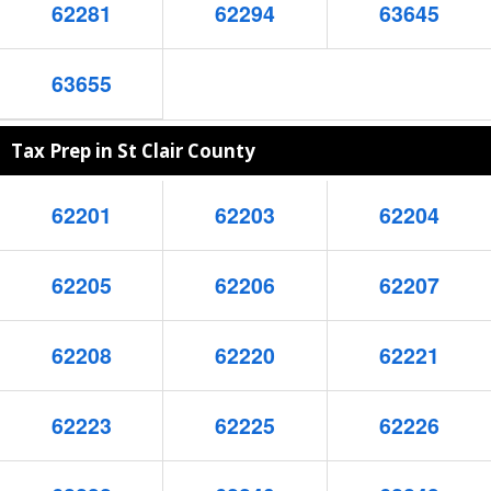
62281
62294
63645
63655
Tax Prep in St Clair County
62201
62203
62204
62205
62206
62207
62208
62220
62221
62223
62225
62226