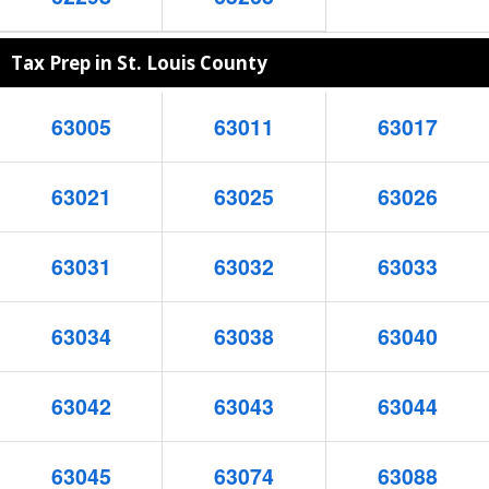
Tax Prep in St. Louis County
63005
63011
63017
63021
63025
63026
63031
63032
63033
63034
63038
63040
63042
63043
63044
63045
63074
63088