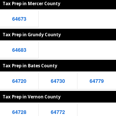
Tax Prep in Mercer County
64673
Tax Prep in Grundy County
64683
Tax Prep in Bates County
64720
64730
64779
Tax Prep in Vernon County
64728
64772