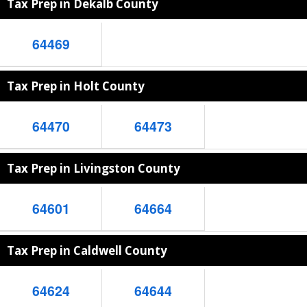
Tax Prep in Dekalb County
64469
Tax Prep in Holt County
64470
64473
Tax Prep in Livingston County
64601
64664
Tax Prep in Caldwell County
64624
64644