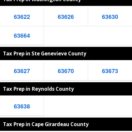
63622
63626
63630
63664
Tax Prep in Ste Genevieve County
63627
63670
63673
Tax Prep in Reynolds County
63638
Tax Prep in Cape Girardeau County