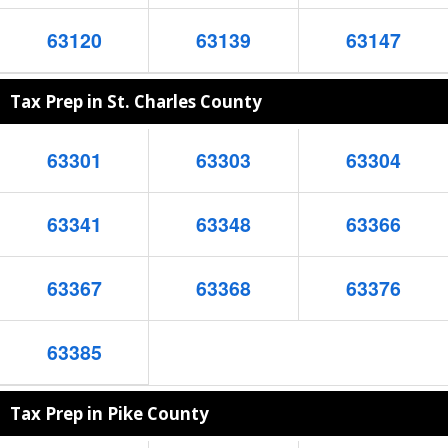
63120
63139
63147
Tax Prep in St. Charles County
63301
63303
63304
63341
63348
63366
63367
63368
63376
63385
Tax Prep in Pike County