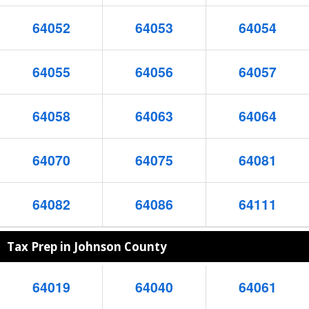
64052
64053
64054
64055
64056
64057
64058
64063
64064
64070
64075
64081
64082
64086
64111
Tax Prep in Johnson County
64019
64040
64061