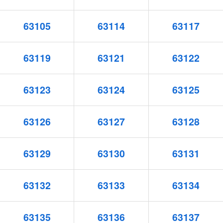
63105
63114
63117
63119
63121
63122
63123
63124
63125
63126
63127
63128
63129
63130
63131
63132
63133
63134
63135
63136
63137