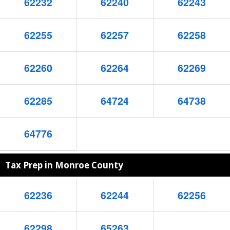
62232
62240
62243
62255
62257
62258
62260
62264
62269
62285
64724
64738
64776
Tax Prep in Monroe County
62236
62244
62256
62298
65263