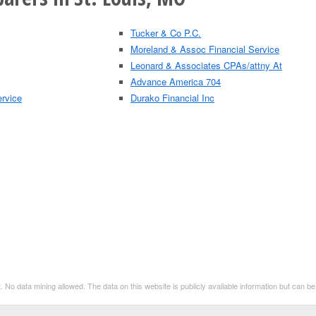
Tucker & Co P.C.
Moreland & Assoc Financial Service
Leonard & Associates CPAs/attny At
Advance America 704
ervice
Durako Financial Inc
. No data mining allowed. The data on this website is publicly available information but can 