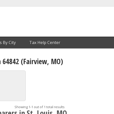
s By City
Tax Help Center
n 64842 (Fairview, MO)
Showing 1-1 out of 1 total results
arers in St. Louis, MO