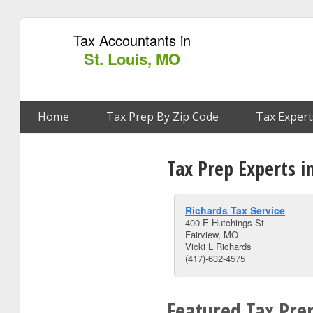
Tax Accountants in
St. Louis, MO
Home
Tax Prep By Zip Code
Tax Expert
Tax Prep Experts i
Richards Tax Service
400 E Hutchings St
Fairview, MO
Vicki L Richards
(417)-632-4575
Featured Tax Prep