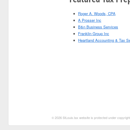
Roger A. Woods, CPA
A Prosser Inc
B&n Business Services
Franklin Group Inc
Heartland Accounting & Tax S
© 2026 StLouis.tax website is protected under copyright