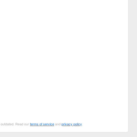
be outdated. Read our
terms of service
and
privacy policy
.