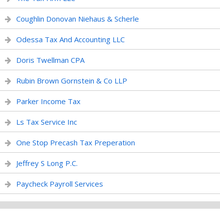
Coughlin Donovan Niehaus & Scherle
Odessa Tax And Accounting LLC
Doris Twellman CPA
Rubin Brown Gornstein & Co LLP
Parker Income Tax
Ls Tax Service Inc
One Stop Precash Tax Preperation
Jeffrey S Long P.C.
Paycheck Payroll Services