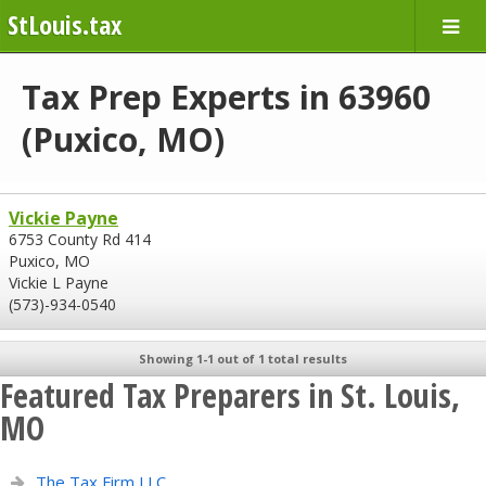
StLouis.tax
Tax Prep Experts in 63960
(Puxico, MO)
Vickie Payne
6753 County Rd 414
Puxico, MO
Vickie L Payne
(573)-934-0540
Showing 1-1 out of 1 total results
Featured Tax Preparers in St. Louis,
MO
The Tax Firm LLC