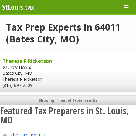
StLouis.tax
Tax Prep Experts in 64011
(Bates City, MO)
Theresa R Ricketson
679 Nw Hwy Z
Bates City, MO
Theresa R Ricketson
(816)-697-2509
Showing 1-1 out of 1 total results
Featured Tax Preparers in St. Louis,
MO
The Tax Firm LLC