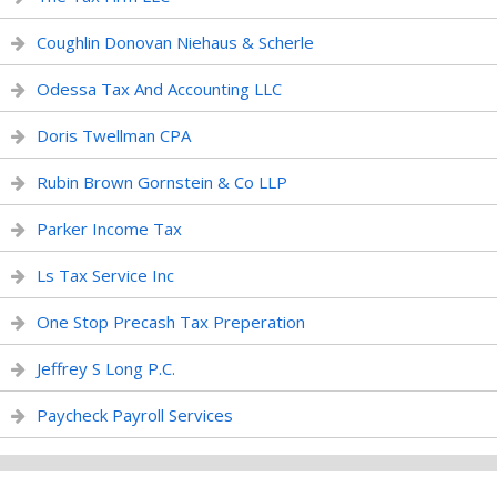
Coughlin Donovan Niehaus & Scherle
Odessa Tax And Accounting LLC
Doris Twellman CPA
Rubin Brown Gornstein & Co LLP
Parker Income Tax
Ls Tax Service Inc
One Stop Precash Tax Preperation
Jeffrey S Long P.C.
Paycheck Payroll Services