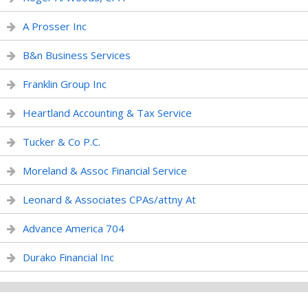
A Prosser Inc
B&n Business Services
Franklin Group Inc
Heartland Accounting & Tax Service
Tucker & Co P.C.
Moreland & Assoc Financial Service
Leonard & Associates CPAs/attny At
Advance America 704
Durako Financial Inc