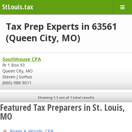
StLouis.tax
Tax Prep Experts in 63561
(Queen City, MO)
Southhouse CPA
Rr 1 Box 93
Queen City, MO
Steven J Sorhus
(660)-988-9011
Showing 1-1 out of 1 total results
Featured Tax Preparers in St. Louis,
MO
Roger A. Woods, CPA