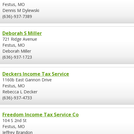
Festus, MO
Dennis M Dylewski
(636)-937-7389
Deborah S Miller
721 Ridge Avenue
Festus, MO
Deborah Miller
(636)-937-1723
Deckers Income Tax Service
1160b East Gannon Drive
Festus, MO
Rebecca L Decker
(636)-937-4733
Freedom Income Tax Service Co
104 S 2nd St
Festus, MO
Jeffrey Brandon