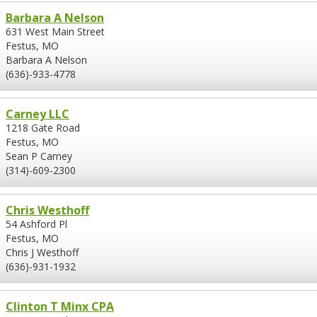
Barbara A Nelson
631 West Main Street
Festus, MO
Barbara A Nelson
(636)-933-4778
Carney LLC
1218 Gate Road
Festus, MO
Sean P Carney
(314)-609-2300
Chris Westhoff
54 Ashford Pl
Festus, MO
Chris J Westhoff
(636)-931-1932
Clinton T Minx CPA