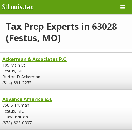
StLouis.tax
Tax Prep Experts in 63028
(Festus, MO)
Ackerman & Associates P.C.
109 Main St
Festus, MO
Burton D Ackerman
(314)-391-2255
Advance America 650
758 S Truman
Festus, MO
Diana Britton
(678)-623-0397