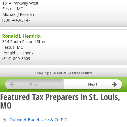
1514 Parkway West
Festus, MO
Michael J Riordan
(636)-449-3147
Ronald L Hendrix
814 South Second Street
Festus, MO
Ronald L Hendrix
(314)-809-3609
Showing 1-20 out of 24 total results
Prev
Next
Featured Tax Preparers in St. Louis,
MO
Odonnell Bonebrake & Co P.C.