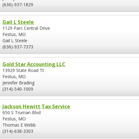
(636)-937-1829
Gail L Steele
1129 Parc Central Drive
Festus, MO
Gail L Steele
(636)-937-7373
Gold Star Accounting LLC
13929 State Road Tt
Festus, MO
Jennifer Brading
(314)-540-1009
Jackson Hewitt Tax Service
650 S Truman Blvd
Festus, MO
Thomas E Webb
(314)-638-3303