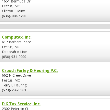
1651 Bermuda Dr
Festus, MO
Clinton T Minx
(636)-208-5790
Computax, Inc.
617 Barbara Place
Festus, MO
Deborah A Lipe
(636)-931-2000
Crouch Farley & Heuring P.C.
662 N Creek Drive
Festus, MO
Terry L Heuring
(573)-756-8961
D K Tax Service, Inc.
2302 Peterein Ct.