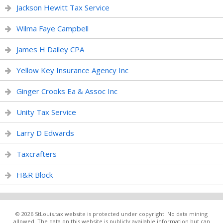
Jackson Hewitt Tax Service
Wilma Faye Campbell
James H Dailey CPA
Yellow Key Insurance Agency Inc
Ginger Crooks Ea & Assoc Inc
Unity Tax Service
Larry D Edwards
Taxcrafters
H&R Block
© 2026 StLouis.tax website is protected under copyright. No data mining
allowed. The data on this website is publicly available information but can