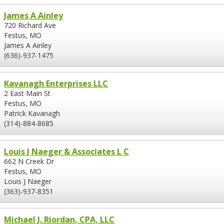
James A Ainley
720 Richard Ave
Festus, MO
James A Ainley
(636)-937-1475
Kavanagh Enterprises LLC
2 East Main St
Festus, MO
Patrick Kavanagh
(314)-884-8685
Louis J Naeger & Associates L C
662 N Creek Dr
Festus, MO
Louis J Naeger
(363)-937-8351
Michael J. Riordan, CPA, LLC