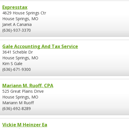
Expresstax
4629 House Springs Ctr
House Springs, MO
Janet A Canania
(636)-937-3370
Gale Accounting And Tax Service
3641 Scheble Dr
House Springs, MO
Kim S Gale
(636)-671-9300
Mariann M. Ruoff, CPA
525 Great Plains Drive
House Springs, MO
Mariann M Ruoff
(636)-692-8289
Vickie M Heinzer Ea