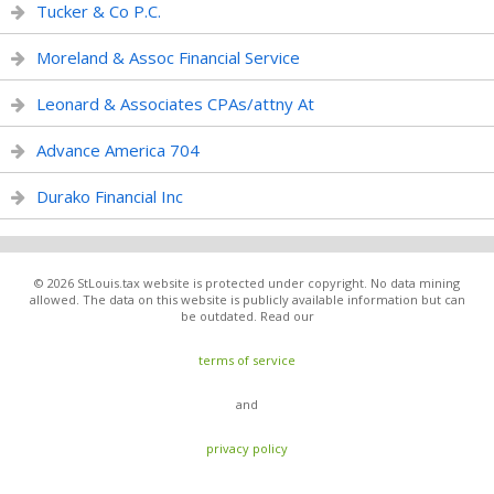
Tucker & Co P.C.
Moreland & Assoc Financial Service
Leonard & Associates CPAs/attny At
Advance America 704
Durako Financial Inc
© 2026 StLouis.tax website is protected under copyright. No data mining
allowed. The data on this website is publicly available information but can
be outdated. Read our
terms of service
and
privacy policy
.