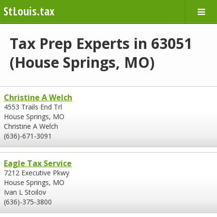
StLouis.tax
Tax Prep Experts in 63051
(House Springs, MO)
Christine A Welch
4553 Trails End Trl
House Springs, MO
Christine A Welch
(636)-671-3091
Eagle Tax Service
7212 Executive Pkwy
House Springs, MO
Ivan L Stoilov
(636)-375-3800