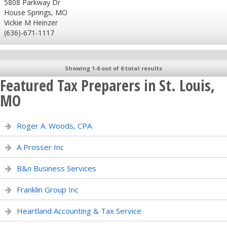
5808 Parkway Dr
House Springs, MO
Vickie M Heinzer
(636)-671-1117
Showing 1-6 out of 6 total results
Featured Tax Preparers in St. Louis,
MO
Roger A. Woods, CPA
A Prosser Inc
B&n Business Services
Franklin Group Inc
Heartland Accounting & Tax Service