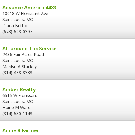
Advance America 4483
10018 W Florissant Ave
Saint Louis, MO
Diana Britton
(678)-623-0397
All-around Tax Service
2436 Fair Acres Road
Saint Louis, MO
Marilyn A Stuckey
(314)-438-8338
Amber Realty
6515 W Florissant
Saint Louis, MO
Elaine M Ward
(314)-680-1148
Annie R Farmer