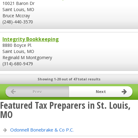
10021 Baron Dr
Saint Louis, MO
Bruce Mccray
(248)-440-3570
Integrity Bookkeeping
8880 Boyce Pl.
Saint Louis, MO
Reginald M Montgomery
(314)-680-9479
Showing 1-20 out of 47 total results
Prev
Next
Featured Tax Preparers in St. Louis,
MO
Odonnell Bonebrake & Co P.C.