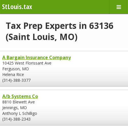
StLouis.tax
Tax Prep Experts in 63136
(Saint Louis, MO)
A Bargain Insurance Company
10425 West Florissant Ave
Ferguson, MO
Helena Rice
(314)-388-3377
A/b Systems Co
8810 Blewett Ave
Jennings, MO
Anthony L Schilligo
(314)-388-2343