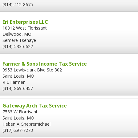
(314)-412-8675
Eri Enterprises LLC
10012 West Florissant
Dellwood, MO
Semere Tsehaye
(314)-533-6622
Farmer & Sons Income Tax Service
9953 Lewis-clark Blvd Ste 302
Saint Louis, MO
R L Farmer
(314)-869-6457
Gateway Arch Tax Service
7533 W Florrisant
Saint Louis, MO
Heben A Ghebremichael
(317)-297-7273