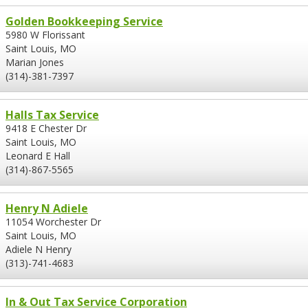
Golden Bookkeeping Service
5980 W Florissant
Saint Louis, MO
Marian Jones
(314)-381-7397
Halls Tax Service
9418 E Chester Dr
Saint Louis, MO
Leonard E Hall
(314)-867-5565
Henry N Adiele
11054 Worchester Dr
Saint Louis, MO
Adiele N Henry
(313)-741-4683
In & Out Tax Service Corporation