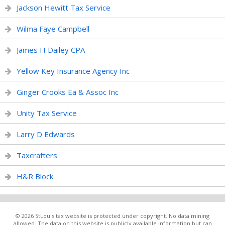
Jackson Hewitt Tax Service
Wilma Faye Campbell
James H Dailey CPA
Yellow Key Insurance Agency Inc
Ginger Crooks Ea & Assoc Inc
Unity Tax Service
Larry D Edwards
Taxcrafters
H&R Block
© 2026 StLouis.tax website is protected under copyright. No data mining
allowed. The data on this website is publicly available information but can