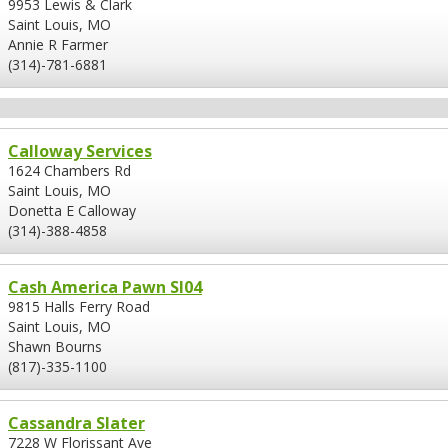
9953 Lewis & Clark
Saint Louis, MO
Annie R Farmer
(314)-781-6881
Calloway Services
1624 Chambers Rd
Saint Louis, MO
Donetta E Calloway
(314)-388-4858
Cash America Pawn Sl04
9815 Halls Ferry Road
Saint Louis, MO
Shawn Bourns
(817)-335-1100
Cassandra Slater
7228 W Florissant Ave