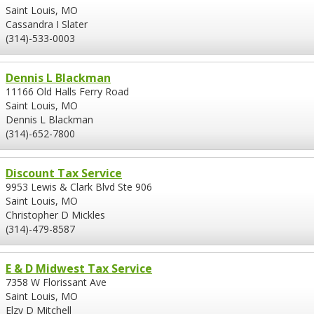
Saint Louis, MO
Cassandra I Slater
(314)-533-0003
Dennis L Blackman
11166 Old Halls Ferry Road
Saint Louis, MO
Dennis L Blackman
(314)-652-7800
Discount Tax Service
9953 Lewis & Clark Blvd Ste 906
Saint Louis, MO
Christopher D Mickles
(314)-479-8587
E & D Midwest Tax Service
7358 W Florissant Ave
Saint Louis, MO
Elzy D Mitchell