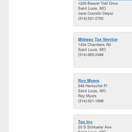
1226 Beaver Trail Drive
Saint Louis, MO
Jane Costello Dwyer
(314)-521-2792
Midway Tax Service
1434 Chambers Rd
Saint Louis, MO
(314)-665-2488
Roy Myers
548 Hentschel Pl
Saint Louis, MO
Roy Myers
(314)-521-1698
Tax Inc
20 S Schlueter Ave
Saint Louis, MO