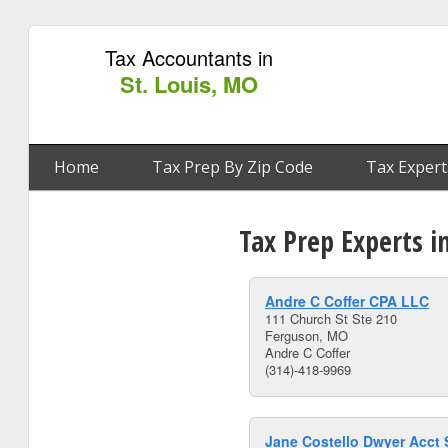
Tax Accountants in
St. Louis, MO
Home
Tax Prep By Zip Code
Tax Expert
Tax Prep Experts i
Andre C Coffer CPA LLC
111 Church St Ste 210
Ferguson, MO
Andre C Coffer
(314)-418-9969
Jane Costello Dwyer Acct 