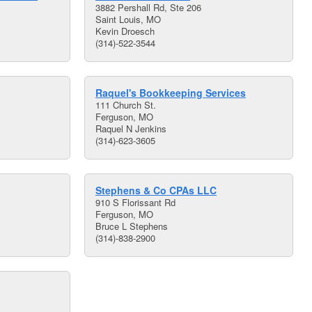
3882 Pershall Rd, Ste 206
Saint Louis, MO
Kevin Droesch
(314)-522-3544
Raquel's Bookkeeping Services
111 Church St.
Ferguson, MO
Raquel N Jenkins
(314)-623-3605
Stephens & Co CPAs LLC
910 S Florissant Rd
Ferguson, MO
Bruce L Stephens
(314)-838-2900