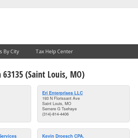
s By City
Tax Help Center
n 63135 (Saint Louis, MO)
Eri Enterprises LLC
193 N Florissant Ave
Saint Louis, MO
Semere G Tsehaye
(314)-814-4406
Services
Kevin Droesch CPA.