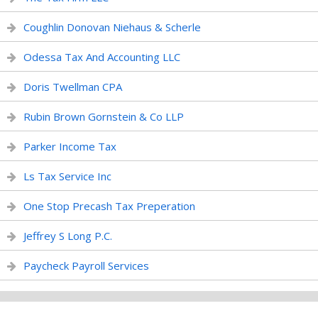
Coughlin Donovan Niehaus & Scherle
Odessa Tax And Accounting LLC
Doris Twellman CPA
Rubin Brown Gornstein & Co LLP
Parker Income Tax
Ls Tax Service Inc
One Stop Precash Tax Preperation
Jeffrey S Long P.C.
Paycheck Payroll Services