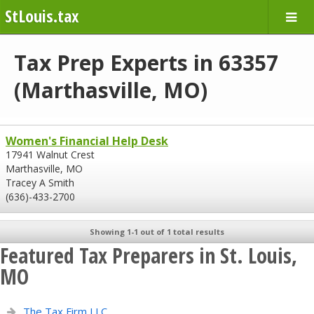
StLouis.tax
Tax Prep Experts in 63357
(Marthasville, MO)
Women's Financial Help Desk
17941 Walnut Crest
Marthasville, MO
Tracey A Smith
(636)-433-2700
Showing 1-1 out of 1 total results
Featured Tax Preparers in St. Louis,
MO
The Tax Firm LLC