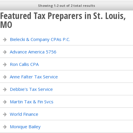
Showing 1-2 out of 2 total results
Featured Tax Preparers in St. Louis,
MO
Bielecki & Company CPAs P.C.
Advance America 5756
Ron Callis CPA
Anne Falter Tax Service
Debbie's Tax Service
Martin Tax & Fin Svcs
World Finance
Monique Bailey