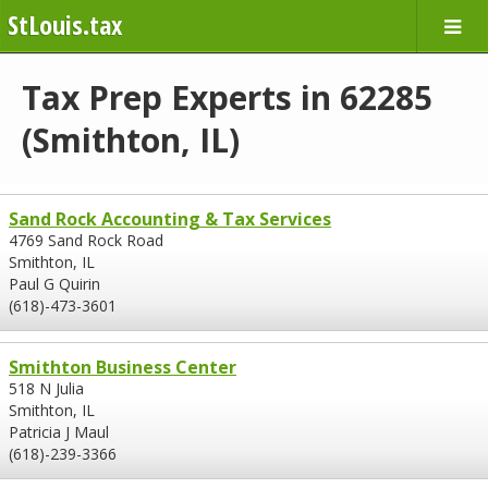
StLouis.tax
Tax Prep Experts in 62285
(Smithton, IL)
Sand Rock Accounting & Tax Services
4769 Sand Rock Road
Smithton, IL
Paul G Quirin
(618)-473-3601
Smithton Business Center
518 N Julia
Smithton, IL
Patricia J Maul
(618)-239-3366