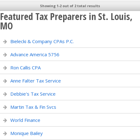
Showing 1-2 out of 2 total results
Featured Tax Preparers in St. Louis,
MO
Bielecki & Company CPAs P.C.
Advance America 5756
Ron Callis CPA
Anne Falter Tax Service
Debbie's Tax Service
Martin Tax & Fin Svcs
World Finance
Monique Bailey