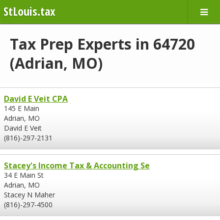
StLouis.tax
Tax Prep Experts in 64720
(Adrian, MO)
David E Veit CPA
145 E Main
Adrian, MO
David E Veit
(816)-297-2131
Stacey's Income Tax & Accounting Se
34 E Main St
Adrian, MO
Stacey N Maher
(816)-297-4500