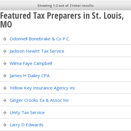
Showing 1-2 out of 2 total results
Featured Tax Preparers in St. Louis,
MO
Odonnell Bonebrake & Co P.C.
Jackson Hewitt Tax Service
Wilma Faye Campbell
James H Dailey CPA
Yellow Key Insurance Agency Inc
Ginger Crooks Ea & Assoc Inc
Unity Tax Service
Larry D Edwards