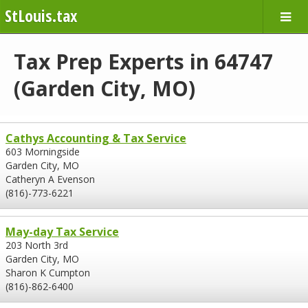
StLouis.tax
Tax Prep Experts in 64747
(Garden City, MO)
Cathys Accounting & Tax Service
603 Morningside
Garden City, MO
Catheryn A Evenson
(816)-773-6221
May-day Tax Service
203 North 3rd
Garden City, MO
Sharon K Cumpton
(816)-862-6400