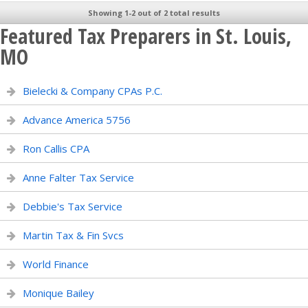
Showing 1-2 out of 2 total results
Featured Tax Preparers in St. Louis,
MO
Bielecki & Company CPAs P.C.
Advance America 5756
Ron Callis CPA
Anne Falter Tax Service
Debbie's Tax Service
Martin Tax & Fin Svcs
World Finance
Monique Bailey