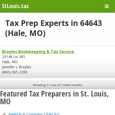
StLouis.tax
Tax Prep Experts in 64643
(Hale, MO)
Broyles Bookkeeping & Tax Service
23148 Liv 385
Hale, MO
Jennifer L Broyles
(660)-565-2200
Showing 1-1 out of 1 total results
Featured Tax Preparers in St. Louis,
MO
Bielecki & Company CPAs P.C.