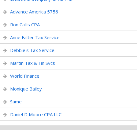
Advance America 5756
Ron Callis CPA
Anne Falter Tax Service
Debbie's Tax Service
Martin Tax & Fin Svcs
World Finance
Monique Bailey
Same
Daniel D Moore CPA LLC