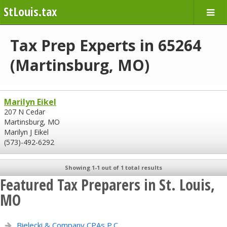
StLouis.tax
Tax Prep Experts in 65264
(Martinsburg, MO)
Marilyn Eikel
207 N Cedar
Martinsburg, MO
Marilyn J Eikel
(573)-492-6292
Showing 1-1 out of 1 total results
Featured Tax Preparers in St. Louis,
MO
Bielecki & Company CPAs P.C.