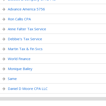
Advance America 5756
Ron Callis CPA
Anne Falter Tax Service
Debbie's Tax Service
Martin Tax & Fin Svcs
World Finance
Monique Bailey
Same
Daniel D Moore CPA LLC