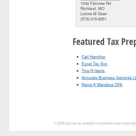
1042 Fairview Rd
Richland, MO
Lonnie M Dean
(573)-216-8251
Featured Tax Prep
Carl Hamilton
Excel Tax Svc
Tina R Harris
Accurate Business Services L
Rama K Mandava CPA
© 2026 StLouis.tax website is protected under copyright