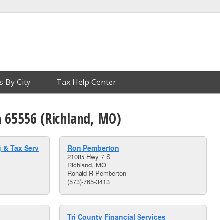
s By City
Tax Help Center
n 65556 (Richland, MO)
 & Tax Serv
Ron Pemberton
21085 Hwy 7 S
Richland, MO
Ronald R Pemberton
(573)-765-3413
Tri County Financial Services