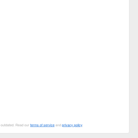
be outdated. Read our
terms of service
and
privacy policy
.