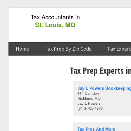
Tax Accountants in
St. Louis, MO
Home
Tax Prep By Zip Code
Tax Expert
Tax Prep Experts i
Jay L Powers Bookkeeping
114 Camden
Richland, MO
Jay L Powers
(314)-765-4876
Tax Pros And More