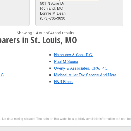
501 N Acre Dr
Richland, MO
Lonnie M Dean
(573)-765-3630
Showing 1-4 out of 4 total results
arers in St. Louis, MO
Halbhuber & Cook P.C.
Paul M Spena
Overly & Associates, CPA, P.C.
LC
Michael Miller Tax Service And More
H&R Block
. No data mining allowed. The data on this website is publicly available information but can 