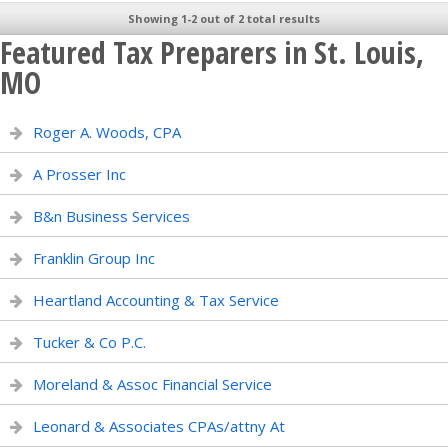
Showing 1-2 out of 2 total results
Featured Tax Preparers in St. Louis,
MO
Roger A. Woods, CPA
A Prosser Inc
B&n Business Services
Franklin Group Inc
Heartland Accounting & Tax Service
Tucker & Co P.C.
Moreland & Assoc Financial Service
Leonard & Associates CPAs/attny At