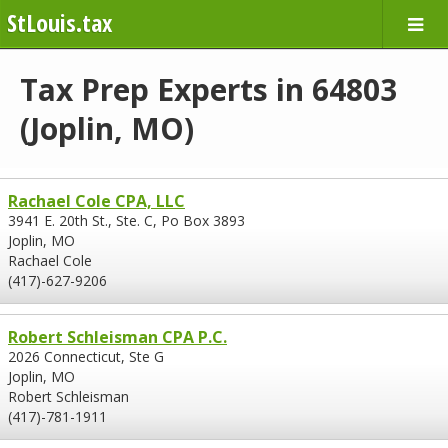
StLouis.tax
Tax Prep Experts in 64803
(Joplin, MO)
Rachael Cole CPA, LLC
3941 E. 20th St., Ste. C, Po Box 3893
Joplin, MO
Rachael Cole
(417)-627-9206
Robert Schleisman CPA P.C.
2026 Connecticut, Ste G
Joplin, MO
Robert Schleisman
(417)-781-1911