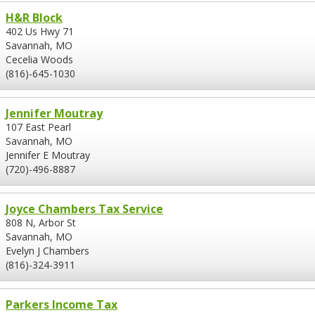
H&R Block
402 Us Hwy 71
Savannah, MO
Cecelia Woods
(816)-645-1030
Jennifer Moutray
107 East Pearl
Savannah, MO
Jennifer E Moutray
(720)-496-8887
Joyce Chambers Tax Service
808 N, Arbor St
Savannah, MO
Evelyn J Chambers
(816)-324-3911
Parkers Income Tax