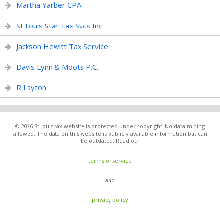
Martha Yarber CPA
St Louis Star Tax Svcs Inc
Jackson Hewitt Tax Service
Davis Lynn & Moots P.C.
R Layton
© 2026 StLouis.tax website is protected under copyright. No data mining
allowed. The data on this website is publicly available information but can
be outdated. Read our
terms of service
and
privacy policy
.