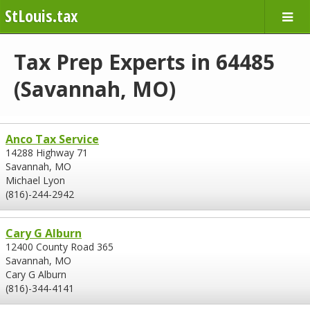
StLouis.tax
Tax Prep Experts in 64485
(Savannah, MO)
Anco Tax Service
14288 Highway 71
Savannah, MO
Michael Lyon
(816)-244-2942
Cary G Alburn
12400 County Road 365
Savannah, MO
Cary G Alburn
(816)-344-4141