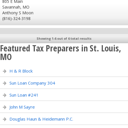
805 E Main
Savannah, MO
Anthony S Moon
(816)-324-3198
Showing 1-6 out of 6 total results
Featured Tax Preparers in St. Louis,
MO
H & R Block
Sun Loan Company 304
Sun Loan #241
John M Sayre
Douglas Haun & Heidemann P.C.