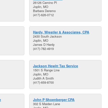
26126 Camino Pl
Joplin, MO
Barbara Deremo
(417)-626-0712
Hardy, Wrestler & Associates, CPA
2430 South Jackson
Joplin, MO
James D Hardy
(417)-782-4919
Jackson Hewitt Tax Service
1501 S Range Line
Joplin, MO
Judith A Smith
(417)-659-8700
e
John P Shoenberger CPA
302 S Maiden Lane
Joplin, MO