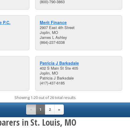
(800)-790-3863
 P.C.
Merit Finance
2907 East 4th Street
Joplin, MO
James L Ashley
(864)-237-6338
Patricia J Barksdale
402 S Main St Ste 405
Joplin, MO
Patricia J Barksdale
(417)-437-6185
Showing 1-20 out of 26 total results
«
1
2
»
arers in St. Louis, MO