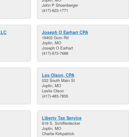
John P Shoenberger
(417)-623-1771
LLC
Joseph O Earhart CPA
19402 Gum Rd
Joplin, MO
Joseph O Earhart
(417)-673-7688
Les Olson, CPA
532 South Main St
Joplin, MO
Leslie Olson
(417)-483-7855
Liberty Tax Service
619 S. Schifferdecker
Joplin, MO
Charlie Kirkpatrick