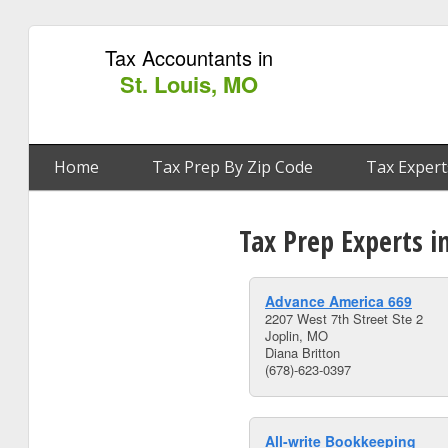
Tax Accountants in
St. Louis, MO
Home
Tax Prep By Zip Code
Tax Expert
Tax Prep Experts i
Advance America 669
2207 West 7th Street Ste 2
Joplin, MO
Diana Britton
(678)-623-0397
All-write Bookkeeping