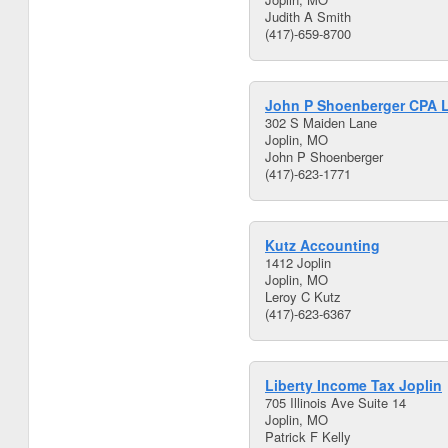
Judith A Smith
(417)-659-8700
John P Shoenberger CPA 
302 S Maiden Lane
Joplin, MO
John P Shoenberger
(417)-623-1771
Kutz Accounting
1412 Joplin
Joplin, MO
Leroy C Kutz
(417)-623-6367
Liberty Income Tax Joplin
705 Illinois Ave Suite 14
Joplin, MO
Patrick F Kelly