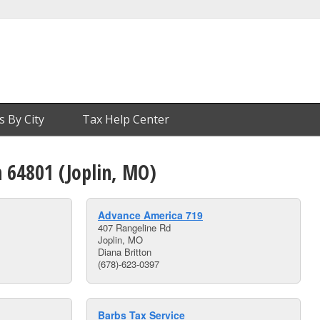
s By City
Tax Help Center
n 64801 (Joplin, MO)
Advance America 719
407 Rangeline Rd
Joplin, MO
Diana Britton
(678)-623-0397
Barbs Tax Service