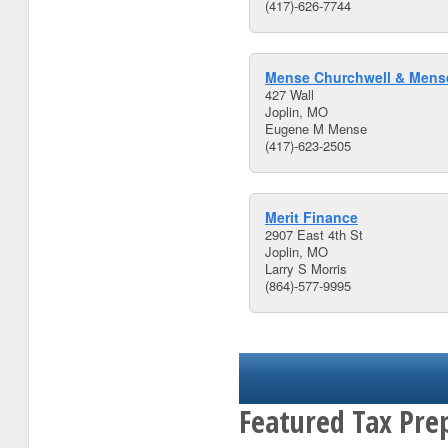
(417)-626-7744
Mense Churchwell & Mense
427 Wall
Joplin, MO
Eugene M Mense
(417)-623-2505
Merit Finance
2907 East 4th St
Joplin, MO
Larry S Morris
(864)-577-9995
Featured Tax Prep