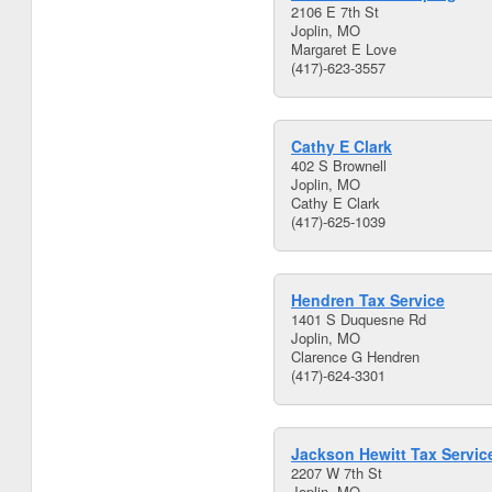
2106 E 7th St
Joplin, MO
Margaret E Love
(417)-623-3557
Cathy E Clark
402 S Brownell
Joplin, MO
Cathy E Clark
(417)-625-1039
Hendren Tax Service
1401 S Duquesne Rd
Joplin, MO
Clarence G Hendren
(417)-624-3301
Jackson Hewitt Tax Servic
2207 W 7th St
Joplin, MO