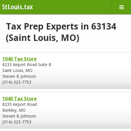
StLouis.tax
Tax Prep Experts in 63134
(Saint Louis, MO)
1040 Tax Store
8233 Airport Road Suite B
Saint Louis, MO
Steven B Johnson
(314)-323-7753
1040 Tax Store
8233 Airport Road
Berkley, MO
Steven B Johnson
(314)-323-7753