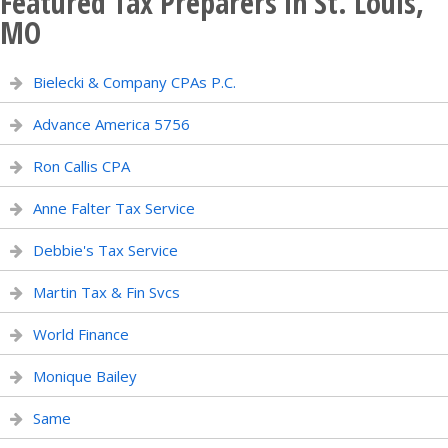
Featured Tax Preparers in St. Louis,
MO
Bielecki & Company CPAs P.C.
Advance America 5756
Ron Callis CPA
Anne Falter Tax Service
Debbie's Tax Service
Martin Tax & Fin Svcs
World Finance
Monique Bailey
Same