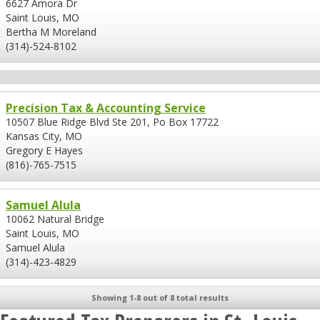
6627 Amora Dr
Saint Louis, MO
Bertha M Moreland
(314)-524-8102
Precision Tax & Accounting Service
10507 Blue Ridge Blvd Ste 201, Po Box 17722
Kansas City, MO
Gregory E Hayes
(816)-765-7515
Samuel Alula
10062 Natural Bridge
Saint Louis, MO
Samuel Alula
(314)-423-4829
Showing 1-8 out of 8 total results