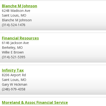
Blanche M Johnson
6248 Madison Ave
Saint Louis, MO
Blanche M Johnson
(314)-524-1476
Financial Resources
6146 Jackson Ave
Berkeley, MO
Willie E Brown
(314)-521-5395
Infinity Tax
8206 Airport Rd
Saint Louis, MO
Gary W Hickman
(248)-979-4358
Moreland & Assoc Financial Service