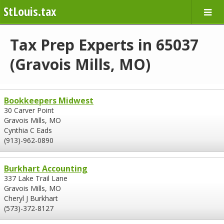
StLouis.tax
Tax Prep Experts in 65037
(Gravois Mills, MO)
Bookkeepers Midwest
30 Carver Point
Gravois Mills, MO
Cynthia C Eads
(913)-962-0890
Burkhart Accounting
337 Lake Trail Lane
Gravois Mills, MO
Cheryl J Burkhart
(573)-372-8127