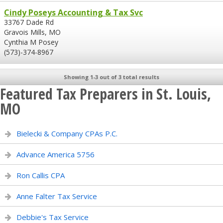
Cindy Poseys Accounting & Tax Svc
33767 Dade Rd
Gravois Mills, MO
Cynthia M Posey
(573)-374-8967
Showing 1-3 out of 3 total results
Featured Tax Preparers in St. Louis,
MO
Bielecki & Company CPAs P.C.
Advance America 5756
Ron Callis CPA
Anne Falter Tax Service
Debbie's Tax Service