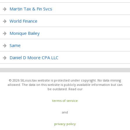
Martin Tax & Fin Svcs
World Finance
Monique Bailey
Same
Daniel D Moore CPA LLC
© 2026 StLouis.tax website is protected under copyright. No data mining
allowed. The data on this website is publicly available information but can
be outdated. Read our
terms of service
and
privacy policy