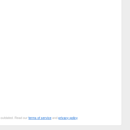
be outdated. Read our
terms of service
and
privacy policy
.