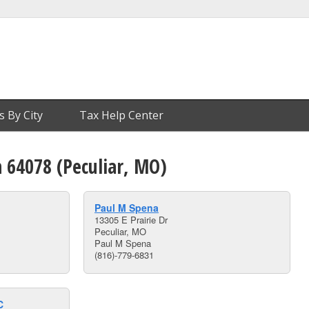
s By City
Tax Help Center
n 64078 (Peculiar, MO)
Paul M Spena
13305 E Prairie Dr
Peculiar, MO
Paul M Spena
(816)-779-6831
C