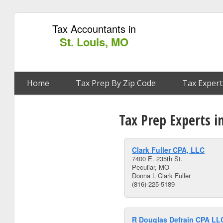
Tax Accountants in
St. Louis, MO
Home
Tax Prep By Zip Code
Tax Expert
Tax Prep Experts i
Clark Fuller CPA, LLC
7400 E. 235th St.
Peculiar, MO
Donna L Clark Fuller
(816)-225-5189
R Douglas Defrain CPA LL