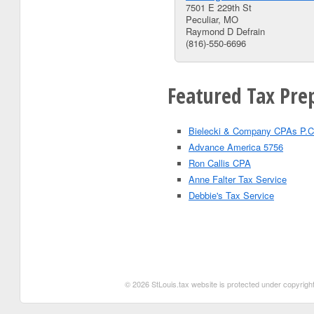
7501 E 229th St
Peculiar, MO
Raymond D Defrain
(816)-550-6696
Featured Tax Prep
Bielecki & Company CPAs P.C
Advance America 5756
Ron Callis CPA
Anne Falter Tax Service
Debbie's Tax Service
© 2026 StLouis.tax website is protected under copyright