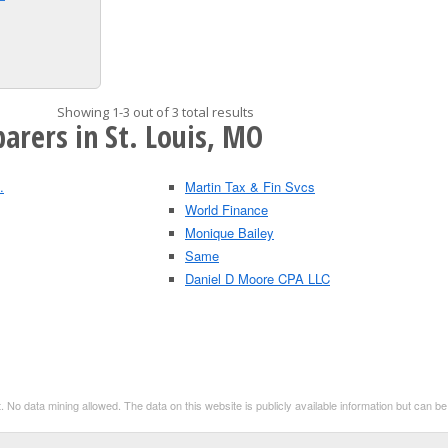
Showing 1-3 out of 3 total results
arers in St. Louis, MO
.
Martin Tax & Fin Svcs
World Finance
Monique Bailey
Same
Daniel D Moore CPA LLC
. No data mining allowed. The data on this website is publicly available information but can 