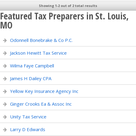
Showing 1-2 out of 2 total results
Featured Tax Preparers in St. Louis,
MO
Odonnell Bonebrake & Co P.C.
Jackson Hewitt Tax Service
Wilma Faye Campbell
James H Dailey CPA
Yellow Key Insurance Agency Inc
Ginger Crooks Ea & Assoc Inc
Unity Tax Service
Larry D Edwards