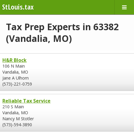
StLouis.tax
Tax Prep Experts in 63382
(Vandalia, MO)
H&R Block
106 N Main
Vandalia, MO
Jane A Ulhorn
(573)-221-0759
Reliable Tax Service
210 S Main
Vandalia, MO
Nancy M Stotler
(573)-594-3890