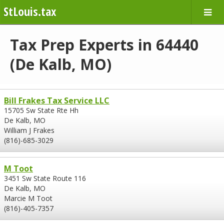
StLouis.tax
Tax Prep Experts in 64440
(De Kalb, MO)
Bill Frakes Tax Service LLC
15705 Sw State Rte Hh
De Kalb, MO
William J Frakes
(816)-685-3029
M Toot
3451 Sw State Route 116
De Kalb, MO
Marcie M Toot
(816)-405-7357