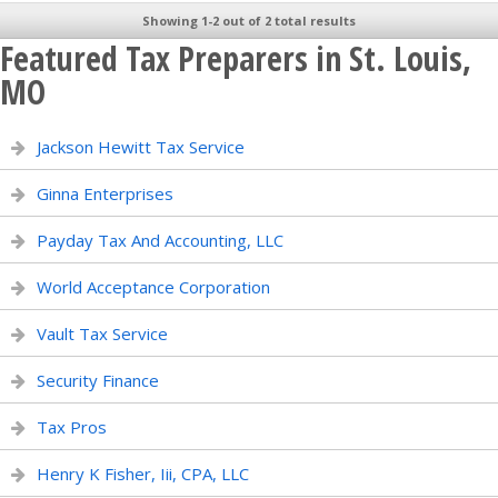
Showing 1-2 out of 2 total results
Featured Tax Preparers in St. Louis,
MO
Jackson Hewitt Tax Service
Ginna Enterprises
Payday Tax And Accounting, LLC
World Acceptance Corporation
Vault Tax Service
Security Finance
Tax Pros
Henry K Fisher, Iii, CPA, LLC