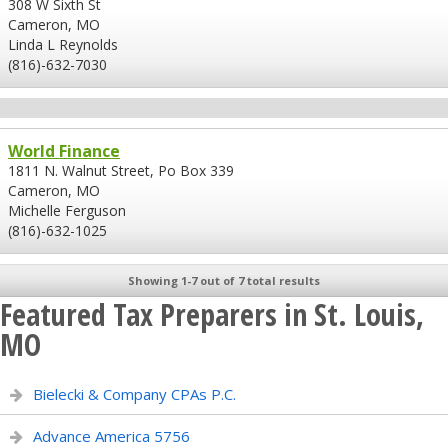
308 W Sixth St
Cameron, MO
Linda L Reynolds
(816)-632-7030
World Finance
1811 N. Walnut Street, Po Box 339
Cameron, MO
Michelle Ferguson
(816)-632-1025
Showing 1-7 out of 7 total results
Featured Tax Preparers in St. Louis,
MO
Bielecki & Company CPAs P.C.
Advance America 5756