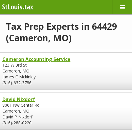
StLouis.tax
Tax Prep Experts in 64429
(Cameron, MO)
Cameron Accounting Service
123 W 3rd St
Cameron, MO
James C Mckinley
(816)-632-3786
David Nixdorf
8061 Nw Center Rd
Cameron, MO
David P Nixdorf
(816)-288-0220