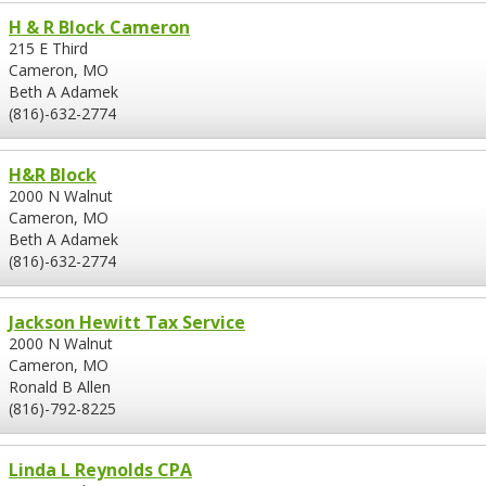
H & R Block Cameron
215 E Third
Cameron, MO
Beth A Adamek
(816)-632-2774
H&R Block
2000 N Walnut
Cameron, MO
Beth A Adamek
(816)-632-2774
Jackson Hewitt Tax Service
2000 N Walnut
Cameron, MO
Ronald B Allen
(816)-792-8225
Linda L Reynolds CPA