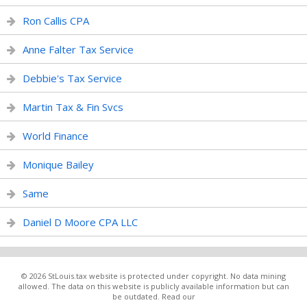
Ron Callis CPA
Anne Falter Tax Service
Debbie's Tax Service
Martin Tax & Fin Svcs
World Finance
Monique Bailey
Same
Daniel D Moore CPA LLC
© 2026 StLouis.tax website is protected under copyright. No data mining
allowed. The data on this website is publicly available information but can
be outdated. Read our