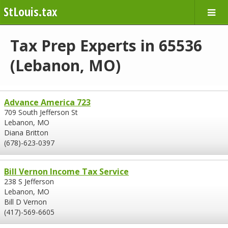
StLouis.tax
Tax Prep Experts in 65536
(Lebanon, MO)
Advance America 723
709 South Jefferson St
Lebanon, MO
Diana Britton
(678)-623-0397
Bill Vernon Income Tax Service
238 S Jefferson
Lebanon, MO
Bill D Vernon
(417)-569-6605