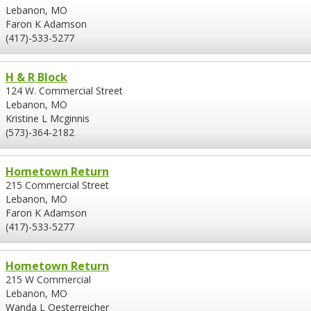
Lebanon, MO
Faron K Adamson
(417)-533-5277
H & R Block
124 W. Commercial Street
Lebanon, MO
Kristine L Mcginnis
(573)-364-2182
Hometown Return
215 Commercial Street
Lebanon, MO
Faron K Adamson
(417)-533-5277
Hometown Return
215 W Commercial
Lebanon, MO
Wanda L Oesterreicher