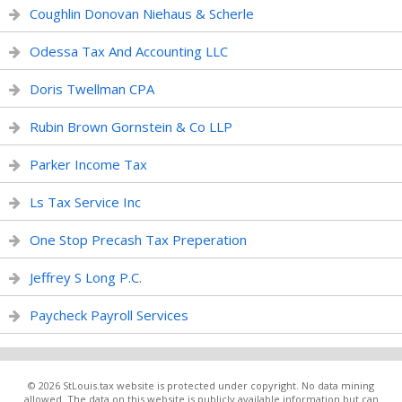
Coughlin Donovan Niehaus & Scherle
Odessa Tax And Accounting LLC
Doris Twellman CPA
Rubin Brown Gornstein & Co LLP
Parker Income Tax
Ls Tax Service Inc
One Stop Precash Tax Preperation
Jeffrey S Long P.C.
Paycheck Payroll Services
© 2026 StLouis.tax website is protected under copyright. No data mining
allowed. The data on this website is publicly available information but can