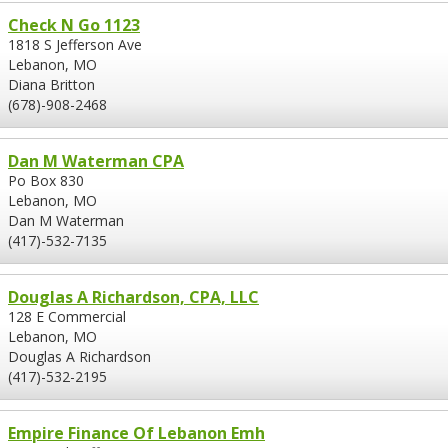
Check N Go 1123
1818 S Jefferson Ave
Lebanon, MO
Diana Britton
(678)-908-2468
Dan M Waterman CPA
Po Box 830
Lebanon, MO
Dan M Waterman
(417)-532-7135
Douglas A Richardson, CPA, LLC
128 E Commercial
Lebanon, MO
Douglas A Richardson
(417)-532-2195
Empire Finance Of Lebanon Emh