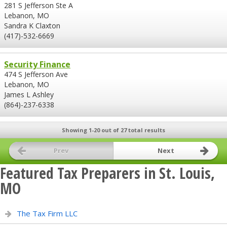
281 S Jefferson Ste A
Lebanon, MO
Sandra K Claxton
(417)-532-6669
Security Finance
474 S Jefferson Ave
Lebanon, MO
James L Ashley
(864)-237-6338
Showing 1-20 out of 27 total results
Prev
Next
Featured Tax Preparers in St. Louis,
MO
The Tax Firm LLC