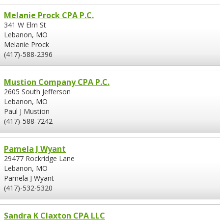
Melanie Prock CPA P.C.
341 W Elm St
Lebanon, MO
Melanie Prock
(417)-588-2396
Mustion Company CPA P.C.
2605 South Jefferson
Lebanon, MO
Paul J Mustion
(417)-588-7242
Pamela J Wyant
29477 Rockridge Lane
Lebanon, MO
Pamela J Wyant
(417)-532-5320
Sandra K Claxton CPA LLC