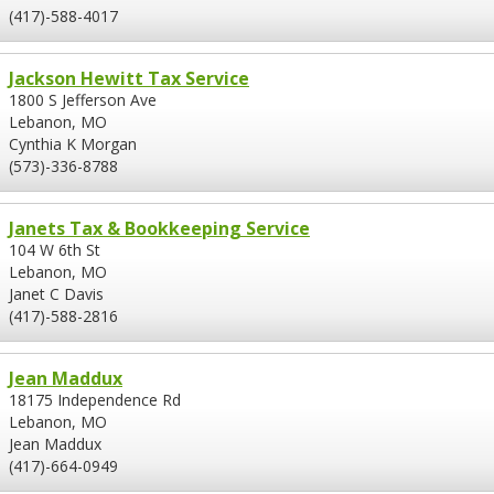
(417)-588-4017
Jackson Hewitt Tax Service
1800 S Jefferson Ave
Lebanon, MO
Cynthia K Morgan
(573)-336-8788
Janets Tax & Bookkeeping Service
104 W 6th St
Lebanon, MO
Janet C Davis
(417)-588-2816
Jean Maddux
18175 Independence Rd
Lebanon, MO
Jean Maddux
(417)-664-0949