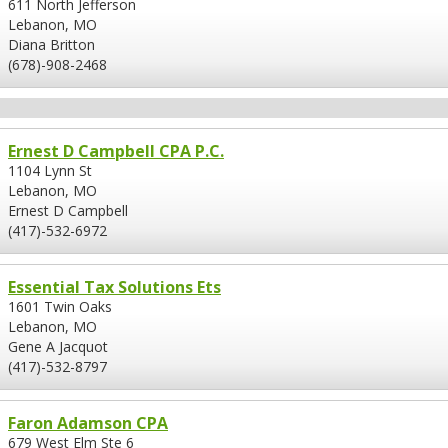
611 North Jefferson
Lebanon, MO
Diana Britton
(678)-908-2468
Ernest D Campbell CPA P.C.
1104 Lynn St
Lebanon, MO
Ernest D Campbell
(417)-532-6972
Essential Tax Solutions Ets
1601 Twin Oaks
Lebanon, MO
Gene A Jacquot
(417)-532-8797
Faron Adamson CPA
679 West Elm Ste 6