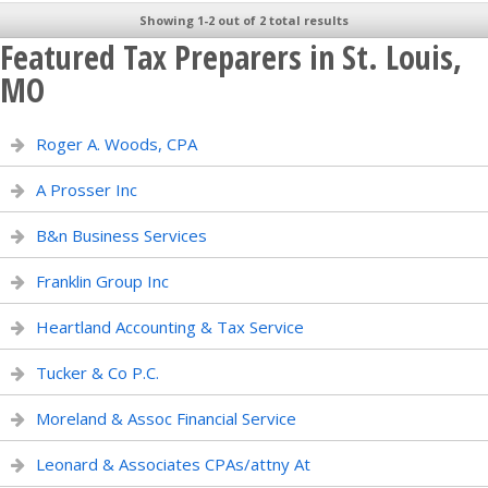
Showing 1-2 out of 2 total results
Featured Tax Preparers in St. Louis,
MO
Roger A. Woods, CPA
A Prosser Inc
B&n Business Services
Franklin Group Inc
Heartland Accounting & Tax Service
Tucker & Co P.C.
Moreland & Assoc Financial Service
Leonard & Associates CPAs/attny At