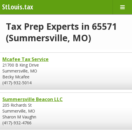
StLouis.tax
Tax Prep Experts in 65571
(Summersville, MO)
Mcafee Tax Service
21700 B King Drive
Summersville, MO
Becky Mcafee
(417)-932-5014
Summersville Beacon LLC
205 Richards St
Summerville, MO
Sharon M Vaughn
(417)-932-4766