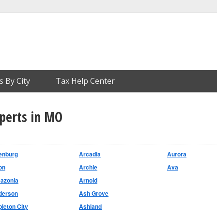
s By City
Tax Help Center
xperts in MO
enburg
Arcadia
Aurora
on
Archie
Ava
azonia
Arnold
derson
Ash Grove
leton City
Ashland