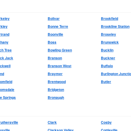
rkeley
Bolivar
Brookfield
rkley
Bonne Terre
Brookline Station
rtrand
Boonville
Broseley
thany
Boss
Brunswick
ch Tree
Bowling Green
Bucklin
ack Jack
Branson
Buckner
ckwell
Branson West
Buffalo
and
Braymer
Burlington Juncti
omfield
Brentwood
Butler
oomsdale
Bridgeton
e Springs
Bronaugh
uthersville
Clark
Cosby
sville
Clarkson Valley
Cottleville