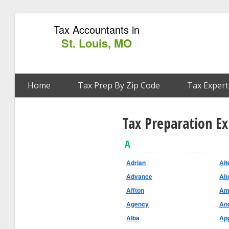
Tax Accountants in
St. Louis, MO
Home
Tax Prep By Zip Code
Tax Expert
Tax Preparation E
A
Adrian
Alt
Advance
Alt
Affton
Am
Agency
An
Alba
App