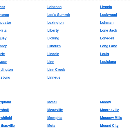
mar
Lebanon
Livonia
monte
Lee's Summit
Lockwood
ncaster
Lexington
Lohman
lata
Liberty
Lone Jack
quey
Licking
Lonedell
hrop
Lilbourn
Long Lane
rie
Lincoln
Louis
wson
Linn
Louisiana
dington
Linn Creek
asburg
Linneus
rquand
Mcfall
Moody
shall
Meadville
Mooresville
shfield
Memphis
Moscow Mills
thasville
Meta
Mound City