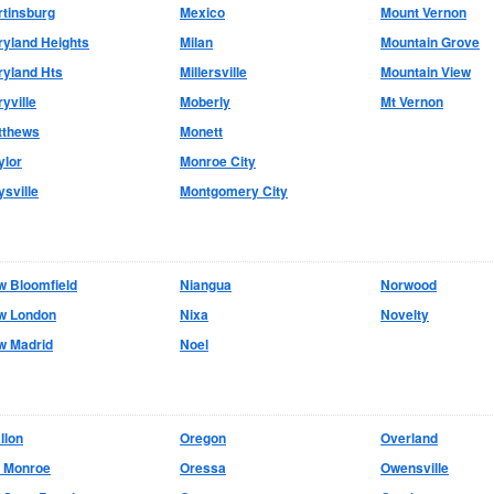
tinsburg
Mexico
Mount Vernon
yland Heights
Milan
Mountain Grove
yland Hts
Millersville
Mountain View
yville
Moberly
Mt Vernon
tthews
Monett
ylor
Monroe City
sville
Montgomery City
w Bloomfield
Niangua
Norwood
w London
Nixa
Novelty
w Madrid
Noel
llon
Oregon
Overland
d Monroe
Oressa
Owensville