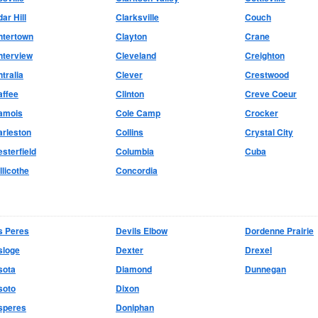
ar Hill
Clarksville
Couch
ntertown
Clayton
Crane
nterview
Cleveland
Creighton
tralia
Clever
Crestwood
affee
Clinton
Creve Coeur
amois
Cole Camp
Crocker
rleston
Collins
Crystal City
sterfield
Columbia
Cuba
llicothe
Concordia
s Peres
Devils Elbow
Dordenne Prairie
sloge
Dexter
Drexel
sota
Diamond
Dunnegan
soto
Dixon
speres
Doniphan