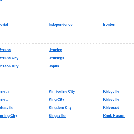
erial
Independence
Ironton
ferson
Jenning
ferson City
Jennings
ferson City
Joplin
nneth
Kimberling City
Kirbyville
nnett
King City
Kirksville
tesville
Kingdom City
Kirkwood
erling City
Kingsville
Knob Noster