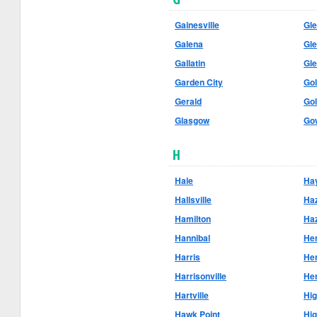
Gainesville
Gle
Galena
Gl
Gallatin
Gl
Garden City
Go
Gerald
Gol
Glasgow
Go
H
Hale
Hay
Hallsville
Haz
Hamilton
Ha
Hannibal
He
Harris
He
Harrisonville
He
Hartville
Hi
Hawk Point
Hig