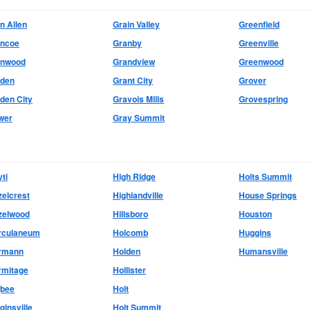
n Allen
Grain Valley
Greenfield
encoe
Granby
Greenville
enwood
Grandview
Greenwood
lden
Grant City
Grover
den City
Gravois Mills
Grovespring
wer
Gray Summit
ti
High Ridge
Holts Summit
elcrest
Highlandville
House Springs
zelwood
Hillsboro
Houston
rculaneum
Holcomb
Huggins
rmann
Holden
Humansville
rmitage
Hollister
gbee
Holt
ginsville
Holt Summit