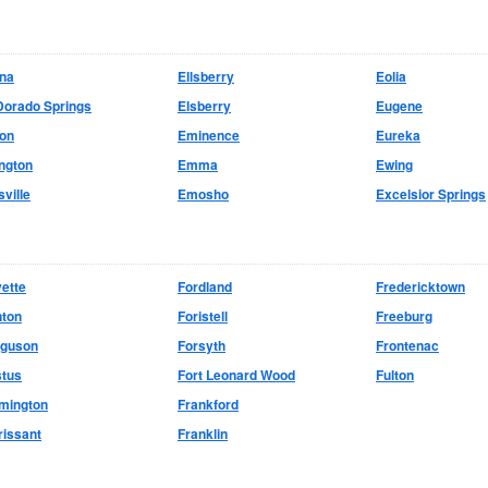
ina
Ellsberry
Eolia
Dorado Springs
Elsberry
Eugene
don
Eminence
Eureka
ington
Emma
Ewing
sville
Emosho
Excelsior Springs
ette
Fordland
Fredericktown
nton
Foristell
Freeburg
rguson
Forsyth
Frontenac
stus
Fort Leonard Wood
Fulton
mington
Frankford
rissant
Franklin