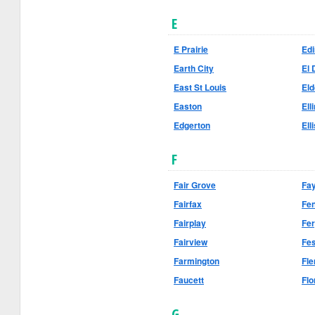
E
E Prairie
Ed
Earth City
El 
East St Louis
El
Easton
Ell
Edgerton
Elli
F
Fair Grove
Fay
Fairfax
Fe
Fairplay
Fe
Fairview
Fe
Farmington
Fle
Faucett
Flo
G