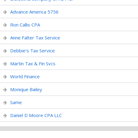
Advance America 5756
Ron Callis CPA
Anne Falter Tax Service
Debbie's Tax Service
Martin Tax & Fin Svcs
World Finance
Monique Bailey
Same
Daniel D Moore CPA LLC