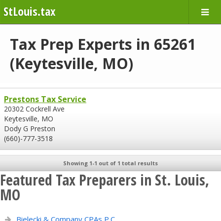
StLouis.tax
Tax Prep Experts in 65261
(Keytesville, MO)
Prestons Tax Service
20302 Cockrell Ave
Keytesville, MO
Dody G Preston
(660)-777-3518
Showing 1-1 out of 1 total results
Featured Tax Preparers in St. Louis,
MO
Bielecki & Company CPAs P.C.