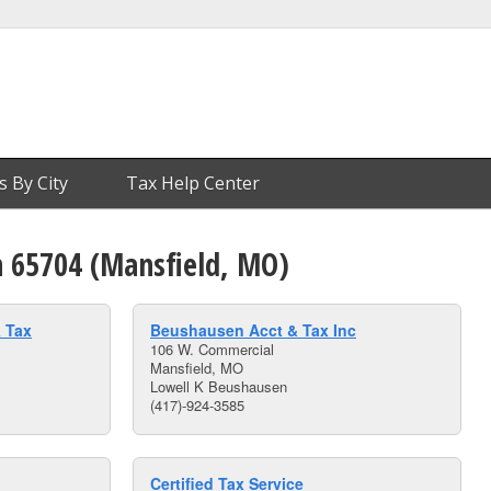
s By City
Tax Help Center
n 65704 (Mansfield, MO)
 Tax
Beushausen Acct & Tax Inc
106 W. Commercial
Mansfield, MO
Lowell K Beushausen
(417)-924-3585
Certified Tax Service