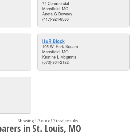
74 Commercial
Mansfield, MO
Aneta G Downey
(417)-924-8586
H&R Block
105 W. Park Square
Mansfield, MO
Kristine L Mcginnis
(573)-364-2182
Showing 1-7 out of 7 total results
arers in St. Louis, MO