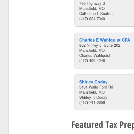
799 Highway B
Mansfield, MO
Catherine L Seaton
(417)-924-7040
Charles E Wahlquist CPA
802 N Hwy 5, Suite 202
Mansfield, MO
Charles Wahlquist
(417)-459-4248
Shirley Coday
3401 Walls Ford Rd
Mansfield, MO
Shirley K Coday
(417)-741-6656
Featured Tax Prep