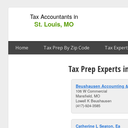
Tax Accountants in
St. Louis, MO
Home
Tax Prep By Zip Code
Tax Expert
Tax Prep Experts i
Beushausen Accounting &
106 W Commercial
Mansfield, MO
Lowell K Beushausen
(417)-924-3585
Catherine L Seaton, Ea