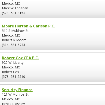
Mexico, MO
Mark W Thoenen
(573)-581-3154
Moore Horton & Carlson P.C.
510 S Muldrow St
Mexico, MO
Robert R Moore
(314)-581-6773
Robert Cox CPA P.C.
920 W. Liberty
Mexico, MO
Robert Cox
(573)-581-5510
Security Finance
121 W Monroe St
Mexico, MO
James L Ashley