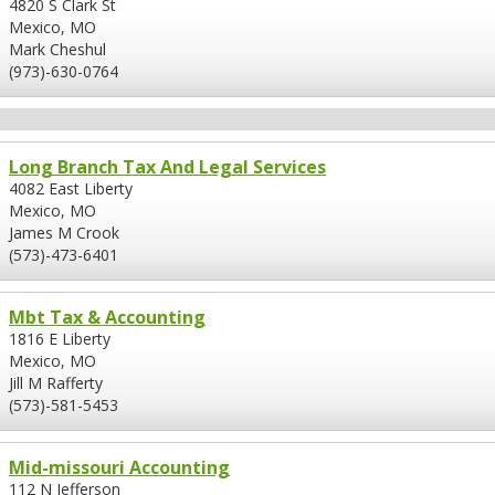
4820 S Clark St
Mexico, MO
Mark Cheshul
(973)-630-0764
Long Branch Tax And Legal Services
4082 East Liberty
Mexico, MO
James M Crook
(573)-473-6401
Mbt Tax & Accounting
1816 E Liberty
Mexico, MO
Jill M Rafferty
(573)-581-5453
Mid-missouri Accounting
112 N Jefferson