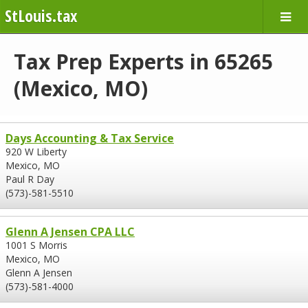
StLouis.tax
Tax Prep Experts in 65265
(Mexico, MO)
Days Accounting & Tax Service
920 W Liberty
Mexico, MO
Paul R Day
(573)-581-5510
Glenn A Jensen CPA LLC
1001 S Morris
Mexico, MO
Glenn A Jensen
(573)-581-4000