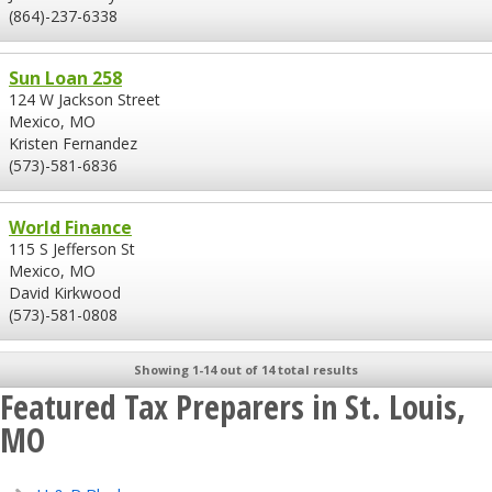
(864)-237-6338
Sun Loan 258
124 W Jackson Street
Mexico, MO
Kristen Fernandez
(573)-581-6836
World Finance
115 S Jefferson St
Mexico, MO
David Kirkwood
(573)-581-0808
Showing 1-14 out of 14 total results
Featured Tax Preparers in St. Louis,
MO