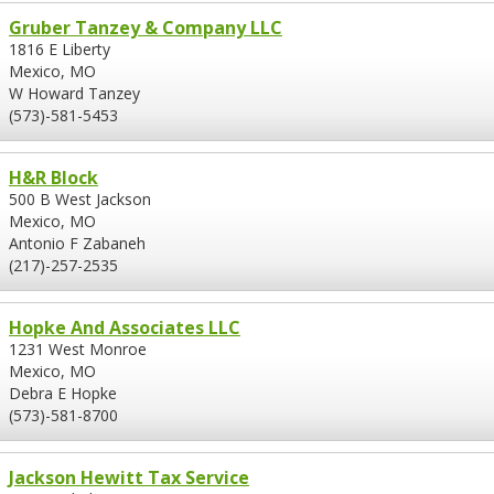
Gruber Tanzey & Company LLC
1816 E Liberty
Mexico, MO
W Howard Tanzey
(573)-581-5453
H&R Block
500 B West Jackson
Mexico, MO
Antonio F Zabaneh
(217)-257-2535
Hopke And Associates LLC
1231 West Monroe
Mexico, MO
Debra E Hopke
(573)-581-8700
Jackson Hewitt Tax Service