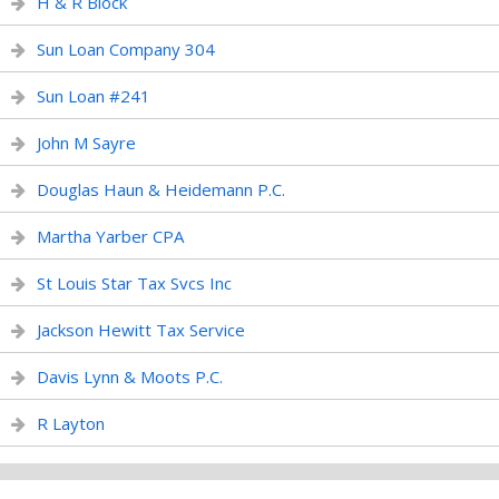
H & R Block
Sun Loan Company 304
Sun Loan #241
John M Sayre
Douglas Haun & Heidemann P.C.
Martha Yarber CPA
St Louis Star Tax Svcs Inc
Jackson Hewitt Tax Service
Davis Lynn & Moots P.C.
R Layton