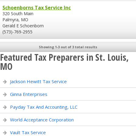
Schoenborns Tax Service Inc
320 South Main
Palmyra, MO
Gerald E Schoenborn
(573)-769-2955
Showing 1-3 out of 3 total results
Featured Tax Preparers in St. Louis,
MO
Jackson Hewitt Tax Service
Ginna Enterprises
Payday Tax And Accounting, LLC
World Acceptance Corporation
Vault Tax Service