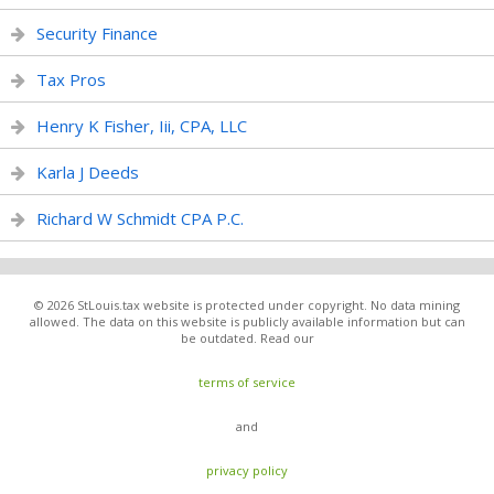
Security Finance
Tax Pros
Henry K Fisher, Iii, CPA, LLC
Karla J Deeds
Richard W Schmidt CPA P.C.
© 2026 StLouis.tax website is protected under copyright. No data mining
allowed. The data on this website is publicly available information but can
be outdated. Read our
terms of service
and
privacy policy