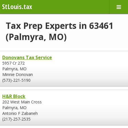
StLouis.tax
Tax Prep Experts in 63461
(Palmyra, MO)
Donovans Tax Service
5957 Cr 272
Palmyra, MO
Minnie Donovan
(573)-221-5190
H&R Block
202 West Main Cross
Palmyra, MO
Antonio F Zabaneh
(217)-257-2535