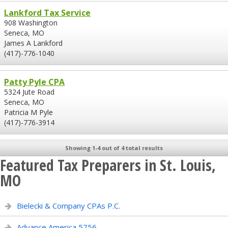
Lankford Tax Service
908 Washington
Seneca, MO
James A Lankford
(417)-776-1040
Patty Pyle CPA
5324 Jute Road
Seneca, MO
Patricia M Pyle
(417)-776-3914
Showing 1-4 out of 4 total results
Featured Tax Preparers in St. Louis,
MO
Bielecki & Company CPAs P.C.
Advance America 5756