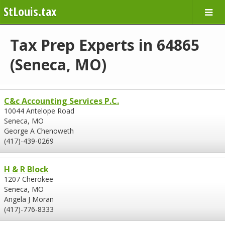
StLouis.tax
Tax Prep Experts in 64865
(Seneca, MO)
C&c Accounting Services P.C.
10044 Antelope Road
Seneca, MO
George A Chenoweth
(417)-439-0269
H & R Block
1207 Cherokee
Seneca, MO
Angela J Moran
(417)-776-8333