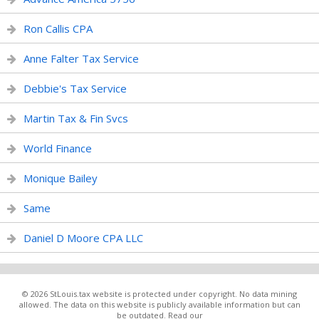
Ron Callis CPA
Anne Falter Tax Service
Debbie's Tax Service
Martin Tax & Fin Svcs
World Finance
Monique Bailey
Same
Daniel D Moore CPA LLC
© 2026 StLouis.tax website is protected under copyright. No data mining
allowed. The data on this website is publicly available information but can
be outdated. Read our