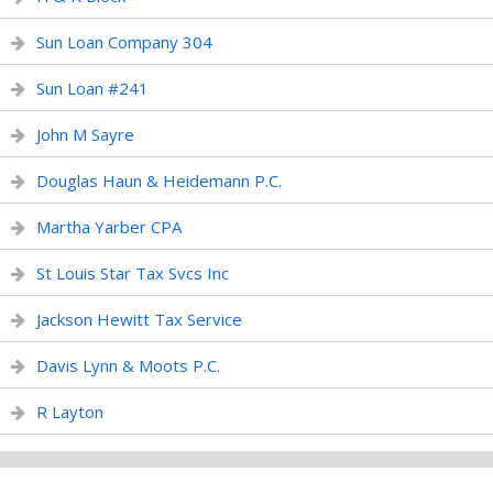
Sun Loan Company 304
Sun Loan #241
John M Sayre
Douglas Haun & Heidemann P.C.
Martha Yarber CPA
St Louis Star Tax Svcs Inc
Jackson Hewitt Tax Service
Davis Lynn & Moots P.C.
R Layton