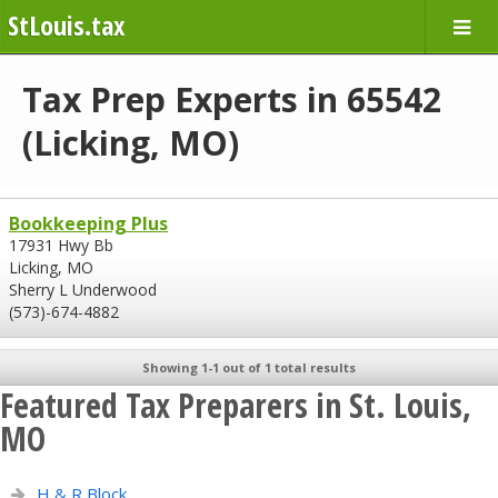
StLouis.tax
Tax Prep Experts in 65542
(Licking, MO)
Bookkeeping Plus
17931 Hwy Bb
Licking, MO
Sherry L Underwood
(573)-674-4882
Showing 1-1 out of 1 total results
Featured Tax Preparers in St. Louis,
MO
H & R Block