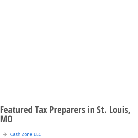
Featured Tax Preparers in St. Louis,
MO
Cash Zone LLC