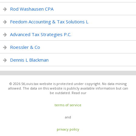
Rod Washausen CPA
Feedom Accounting & Tax Solutions L
Advanced Tax Strategies P.C.
Roessler & Co
Dennis L Blackman
© 2026 StLouis.tax website is protected under copyright. No data mining
allowed. The data on this website is publicly available information but can
be outdated. Read our
terms of service
and
privacy policy