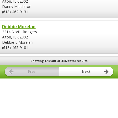
Alton, IL 62002
Danny Middleton
(618)-462-9131
Debbie Morelan
2214 North Rodgers
Alton, IL 62002
Debbie L Morelan
(618)-465-9181
Showing 1-10 out of 4932 total results
Prev
Next