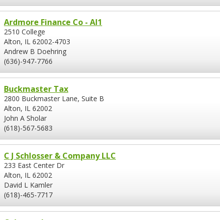
Ardmore Finance Co - Al1
2510 College
Alton, IL 62002-4703
Andrew B Doehring
(636)-947-7766
Buckmaster Tax
2800 Buckmaster Lane, Suite B
Alton, IL 62002
John A Sholar
(618)-567-5683
C J Schlosser & Company LLC
233 East Center Dr
Alton, IL 62002
David L Kamler
(618)-465-7717