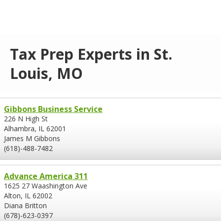
Tax Prep Experts in St.
Louis, MO
Gibbons Business Service
226 N High St
Alhambra, IL 62001
James M Gibbons
(618)-488-7482
Advance America 311
1625 27 Waashington Ave
Alton, IL 62002
Diana Britton
(678)-623-0397