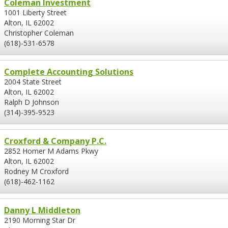
Coleman Investment
1001 Liberty Street
Alton, IL 62002
Christopher Coleman
(618)-531-6578
Complete Accounting Solutions
2004 State Street
Alton, IL 62002
Ralph D Johnson
(314)-395-9523
Croxford & Company P.C.
2852 Homer M Adams Pkwy
Alton, IL 62002
Rodney M Croxford
(618)-462-1162
Danny L Middleton
2190 Morning Star Dr