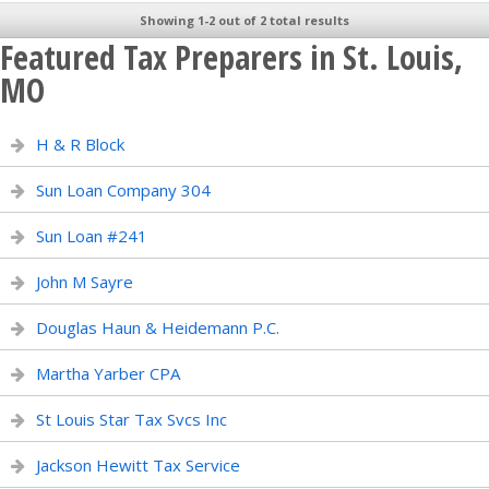
Showing 1-2 out of 2 total results
Featured Tax Preparers in St. Louis,
MO
H & R Block
Sun Loan Company 304
Sun Loan #241
John M Sayre
Douglas Haun & Heidemann P.C.
Martha Yarber CPA
St Louis Star Tax Svcs Inc
Jackson Hewitt Tax Service