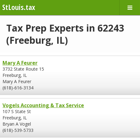
StLouis.tax
Tax Prep Experts in 62243
(Freeburg, IL)
Mary A Feurer
3732 State Route 15
Freeburg, IL
Mary A Feurer
(618)-616-3134
Vogels Accounting & Tax Service
107 S State St
Freeburg, IL
Bryan A Vogel
(618)-539-5733