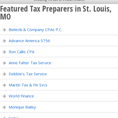
Featured Tax Preparers in St. Louis,
MO
Bielecki & Company CPAs P.C.
Advance America 5756
Ron Callis CPA
Anne Falter Tax Service
Debbie's Tax Service
Martin Tax & Fin Svcs
World Finance
Monique Bailey