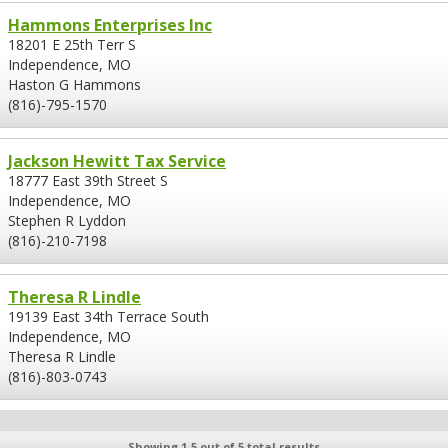
Hammons Enterprises Inc
18201 E 25th Terr S
Independence, MO
Haston G Hammons
(816)-795-1570
Jackson Hewitt Tax Service
18777 East 39th Street S
Independence, MO
Stephen R Lyddon
(816)-210-7198
Theresa R Lindle
19139 East 34th Terrace South
Independence, MO
Theresa R Lindle
(816)-803-0743
Showing 1-5 out of 5 total results