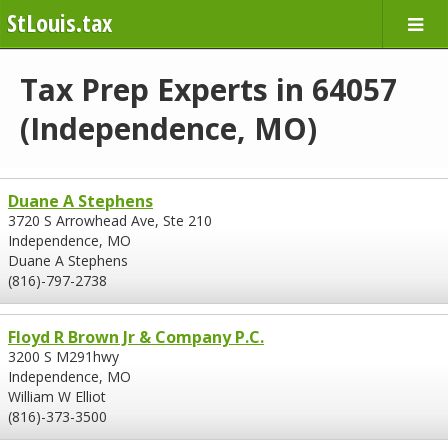
StLouis.tax
Tax Prep Experts in 64057
(Independence, MO)
Duane A Stephens
3720 S Arrowhead Ave, Ste 210
Independence, MO
Duane A Stephens
(816)-797-2738
Floyd R Brown Jr & Company P.C.
3200 S M291hwy
Independence, MO
William W Elliot
(816)-373-3500