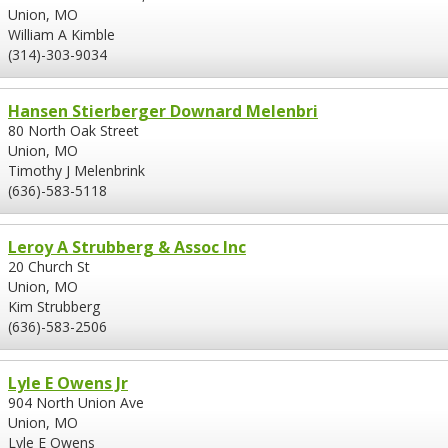
Union, MO
William A Kimble
(314)-303-9034
Hansen Stierberger Downard Melenbri
80 North Oak Street
Union, MO
Timothy J Melenbrink
(636)-583-5118
Leroy A Strubberg & Assoc Inc
20 Church St
Union, MO
Kim Strubberg
(636)-583-2506
Lyle E Owens Jr
904 North Union Ave
Union, MO
Lyle E Owens