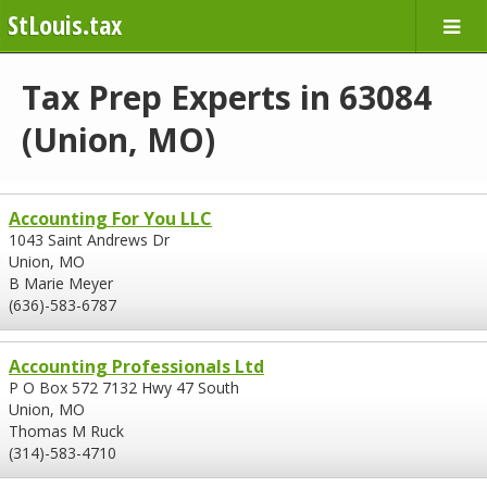
StLouis.tax
Tax Prep Experts in 63084
(Union, MO)
Accounting For You LLC
1043 Saint Andrews Dr
Union, MO
B Marie Meyer
(636)-583-6787
Accounting Professionals Ltd
P O Box 572 7132 Hwy 47 South
Union, MO
Thomas M Ruck
(314)-583-4710