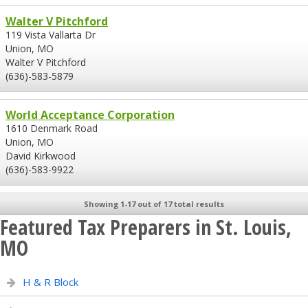
Walter V Pitchford
119 Vista Vallarta Dr
Union, MO
Walter V Pitchford
(636)-583-5879
World Acceptance Corporation
1610 Denmark Road
Union, MO
David Kirkwood
(636)-583-9922
Showing 1-17 out of 17 total results
Featured Tax Preparers in St. Louis,
MO
H & R Block