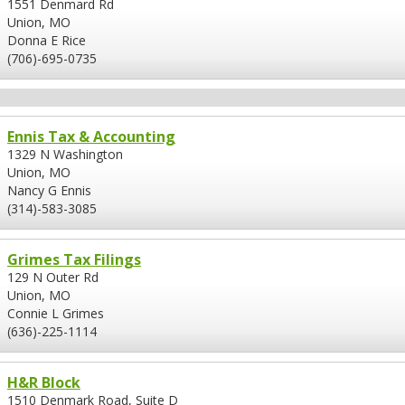
1551 Denmard Rd
Union, MO
Donna E Rice
(706)-695-0735
Ennis Tax & Accounting
1329 N Washington
Union, MO
Nancy G Ennis
(314)-583-3085
Grimes Tax Filings
129 N Outer Rd
Union, MO
Connie L Grimes
(636)-225-1114
H&R Block
1510 Denmark Road, Suite D