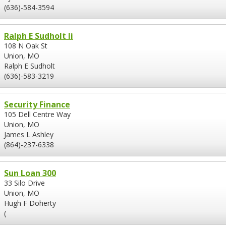
(636)-584-3594
Ralph E Sudholt Ii
108 N Oak St
Union, MO
Ralph E Sudholt
(636)-583-3219
Security Finance
105 Dell Centre Way
Union, MO
James L Ashley
(864)-237-6338
Sun Loan 300
33 Silo Drive
Union, MO
Hugh F Doherty
(