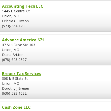
Accounting Tech LLC
1445 E Central Ct
Union, MO
Felecia G Dixson
(573)-364-1700
Advance America 671
47 Silo Drive Ste 103
Union, MO
Diana Britton
(678)-623-0397
Breuer Tax Services
308-b E State St
Union, MO
Dorothy J Breuer
(636)-583-1032
Cash Zone LLC