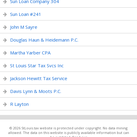
Sun Loan Company 304
Sun Loan #241
John M Sayre
Douglas Haun & Heidemann P.C.
Martha Yarber CPA
St Louis Star Tax Svcs Inc
Jackson Hewitt Tax Service
Davis Lynn & Moots P.C.
R Layton
© 2026 StLouis.tax website is protected under copyright. No data mining
allowed. The data on this website is publicly available information but can