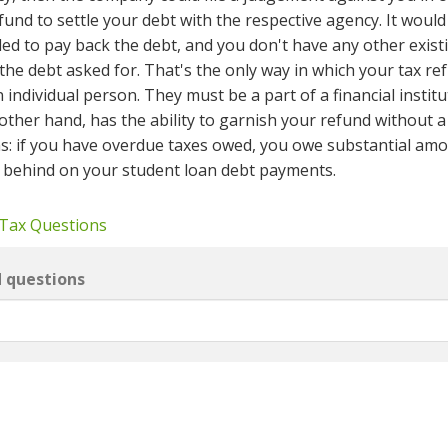
und to settle your debt with the respective agency. It would
led to pay back the debt, and you don't have any other exist
he debt asked for. That's the only way in which your tax ref
individual person. They must be a part of a financial institu
e other hand, has the ability to garnish your refund without a
s: if you have overdue taxes owed, you owe substantial amo
e behind on your student loan debt payments.
 Tax Questions
d questions