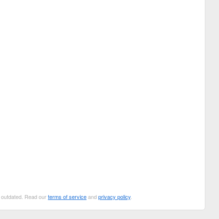
be outdated. Read our
terms of service
and
privacy policy
.