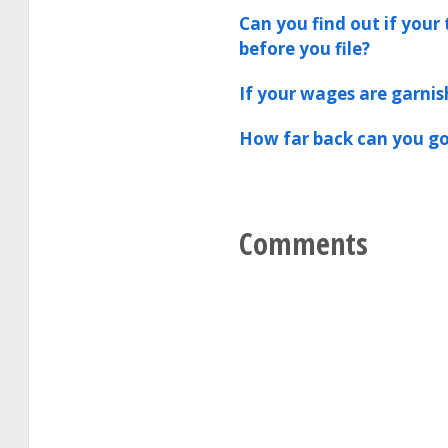
Can you find out if your 
before you file?
If your wages are garnis
How far back can you go
Comments