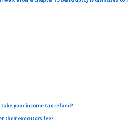
s take your income tax refund?
t their executors fee?