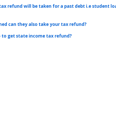
tax refund will be taken for a past debt i.e student l
hed can they also take your tax refund?
 to get state income tax refund?