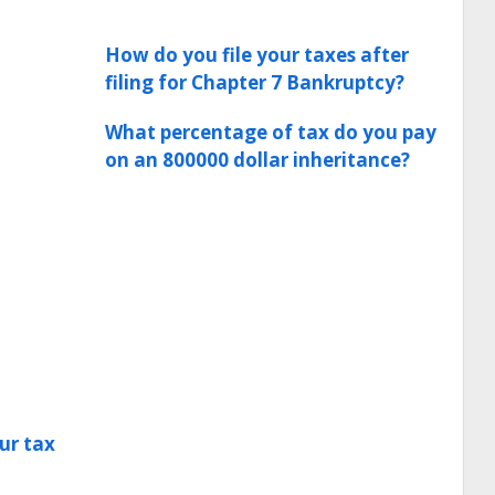
How do you file your taxes after
filing for Chapter 7 Bankruptcy?
What percentage of tax do you pay
on an 800000 dollar inheritance?
ur tax