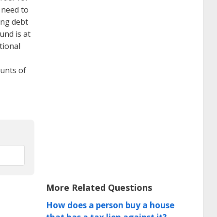
 need to
ing debt
und is at
tional
unts of
More Related Questions
How does a person buy a house