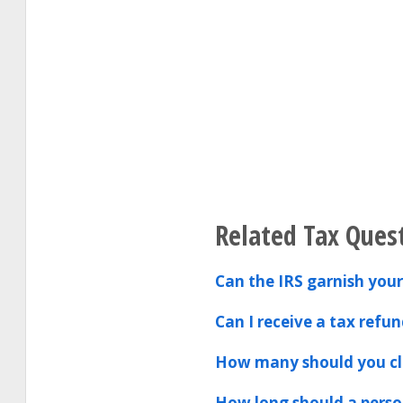
Related Tax Ques
Can the IRS garnish your
Can I receive a tax refun
How many should you cla
How long should a person