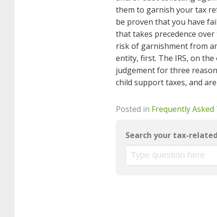
them to garnish your tax ref
be proven that you have fai
that takes precedence over t
risk of garnishment from an 
entity, first. The IRS, on th
judgement for three reason
child support taxes, and ar
Posted in
Frequently Asked
Search your tax-relate