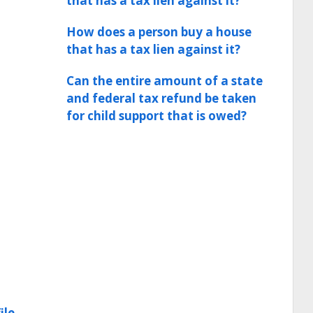
that has a tax lien against it?
How does a person buy a house
that has a tax lien against it?
Can the entire amount of a state
and federal tax refund be taken
for child support that is owed?
ile