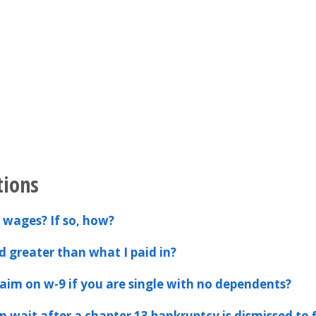
tions
 wages? If so, how?
d greater than what I paid in?
im on w-9 if you are single with no dependents?
 wait after a chapter 13 bankruptcy is dismissed to f