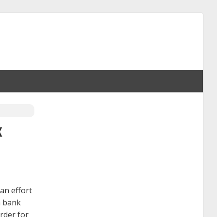
x
an effort
a bank
rder for