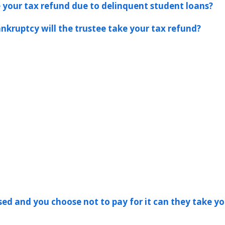
ke your tax refund due to delinquent student loans?
ankruptcy will the trustee take your tax refund?
ssed and you choose not to pay for it can they take yo