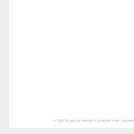
© 2026 StLouis.tax website is protected under copyright