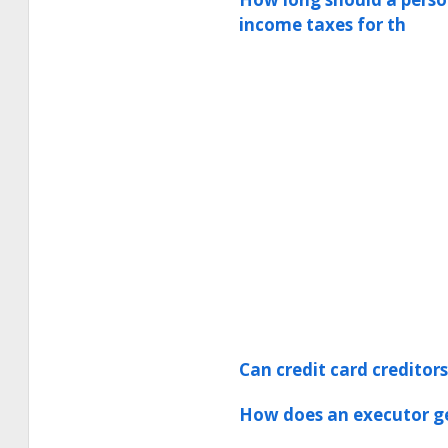
income taxes for th
Can credit card creditor
How does an executor ge