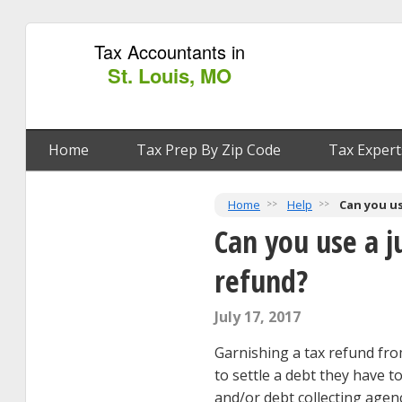
Tax Accountants in
St. Louis, MO
Home
Tax Prep By Zip Code
Tax Expert
Home
Help
Can you us
Can you use a j
refund?
July 17, 2017
Garnishing a tax refund fro
to settle a debt they have t
and/or debt collecting agen