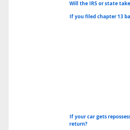
Will the IRS or state ta
If you filed chapter 13 b
If your car gets reposse
return?