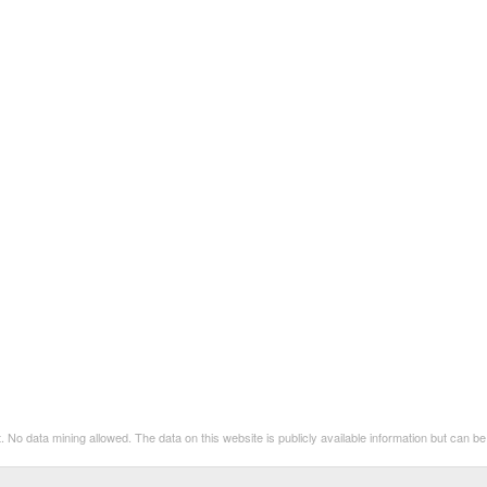
. No data mining allowed. The data on this website is publicly available information but can 