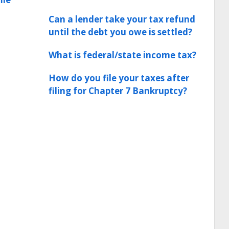
Can a lender take your tax refund
until the debt you owe is settled?
What is federal/state income tax?
How do you file your taxes after
filing for Chapter 7 Bankruptcy?