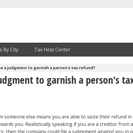
s By City
Tax Help Center
e a judgment to garnish a person's tax refund?
udgment to garnish a person's ta
m someone else means you are able to seize their refund in 
owards you. Realistically speaking if you are a creditor from 
cy, then the company could file a judgement against you in o