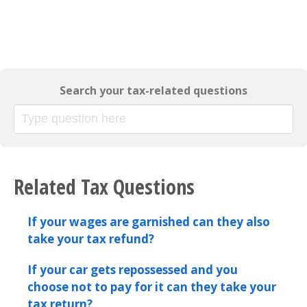
Search your tax-related questions
Related Tax Questions
If your wages are garnished can they also
take your tax refund?
If your car gets repossessed and you
choose not to pay for it can they take your
tax return?