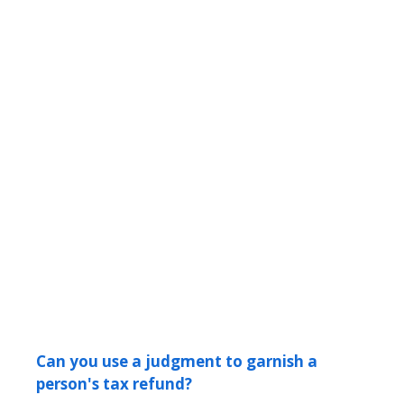
Can you use a judgment to garnish a
person's tax refund?