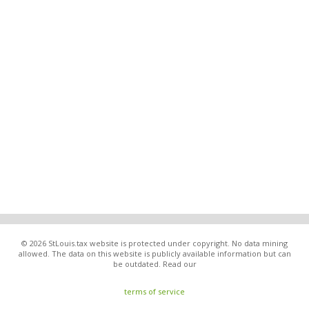
© 2026 StLouis.tax website is protected under copyright. No data mining
allowed. The data on this website is publicly available information but can
be outdated. Read our
terms of service