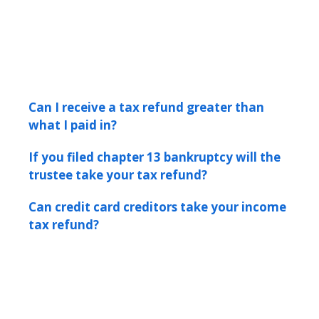
Can I receive a tax refund greater than
what I paid in?
If you filed chapter 13 bankruptcy will the
trustee take your tax refund?
Can credit card creditors take your income
tax refund?