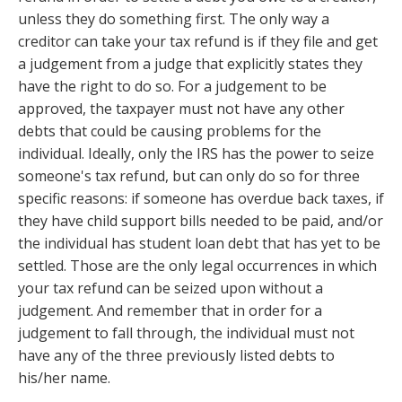
unless they do something first. The only way a
creditor can take your tax refund is if they file and get
a judgement from a judge that explicitly states they
have the right to do so. For a judgement to be
approved, the taxpayer must not have any other
debts that could be causing problems for the
individual. Ideally, only the IRS has the power to seize
someone's tax refund, but can only do so for three
specific reasons: if someone has overdue back taxes, if
they have child support bills needed to be paid, and/or
the individual has student loan debt that has yet to be
settled. Those are the only legal occurrences in which
your tax refund can be seized upon without a
judgement. And remember that in order for a
judgement to fall through, the individual must not
have any of the three previously listed debts to
his/her name.