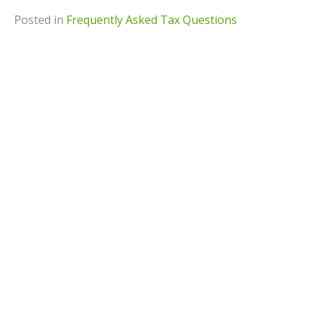
Posted in
Frequently Asked Tax Questions