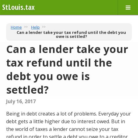
StLouis.tax
Home
Help
Can a lender take your tax refund until the debt you
owe is settled?
Can a lender take your
tax refund until the
debt you owe is
settled?
July 16, 2017
Being in debt creates a lot of problems. Everyday your
debt gets a little higher due to interest owed. But in
the world of taxes a lender cannot seize your tax
refund in order to settle a debt you owe to a creditor,