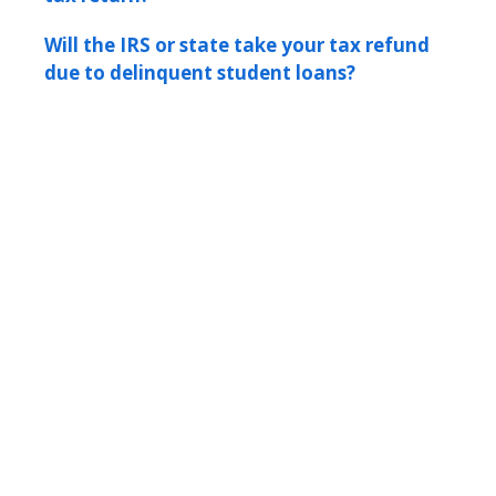
Will the IRS or state take your tax refund
due to delinquent student loans?