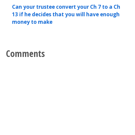
Can your trustee convert your Ch 7 to a Ch
13 if he decides that you will have enough
money to make
Comments