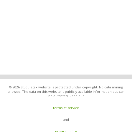
© 2026 StLouis.tax website is protected under copyright. No data mining
allowed. The data on this website is publicly available information but can
be outdated. Read our
terms of service
and
privacy policy