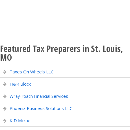
Featured Tax Preparers in St. Louis,
MO
Taxes On Wheels LLC
H&R Block
Wray-roach Financial Services
Phoenix Business Solutions LLC
K D Mcrae