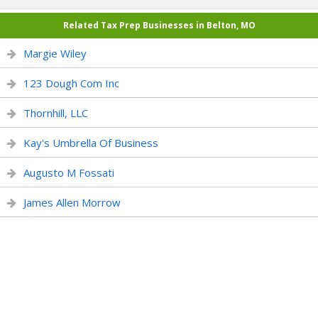
Related Tax Prep Businesses in Belton, MO
Margie Wiley
123 Dough Com Inc
Thornhill, LLC
Kay's Umbrella Of Business
Augusto M Fossati
James Allen Morrow