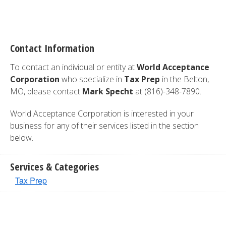
Contact Information
To contact an individual or entity at
World Acceptance
Corporation
who specialize in
Tax Prep
in the Belton,
MO, please contact
Mark Specht
at (816)-348-7890.
World Acceptance Corporation is interested in your
business for any of their services listed in the section
below.
Services & Categories
Tax Prep