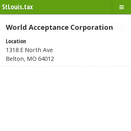
StLouis.tax
World Acceptance Corporation
Location
1318 E North Ave
Belton, MO 64012