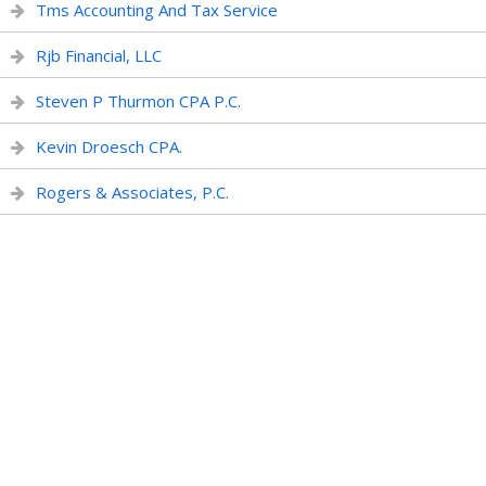
Tms Accounting And Tax Service
Rjb Financial, LLC
Steven P Thurmon CPA P.C.
Kevin Droesch CPA.
Rogers & Associates, P.C.