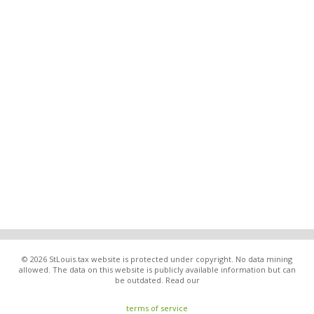
© 2026 StLouis.tax website is protected under copyright. No data mining
allowed. The data on this website is publicly available information but can
be outdated. Read our
terms of service