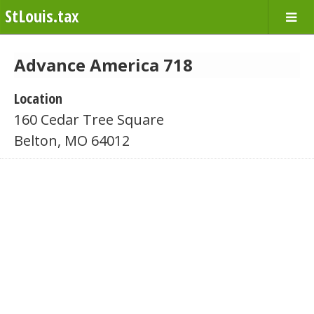
StLouis.tax
Advance America 718
Location
160 Cedar Tree Square
Belton, MO 64012