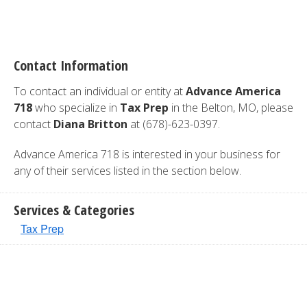
Contact Information
To contact an individual or entity at
Advance America
718
who specialize in
Tax Prep
in the Belton, MO, please
contact
Diana Britton
at (678)-623-0397.
Advance America 718 is interested in your business for
any of their services listed in the section below.
Services & Categories
Tax Prep