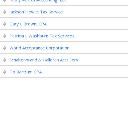
Jackson Hewitt Tax Service
Gary L Brown, CPA
Patricia L Washburn Tax Services
World Acceptance Corporation
Schaltenbrand & Halloran Acct Serv
Flo Bartrum CPA