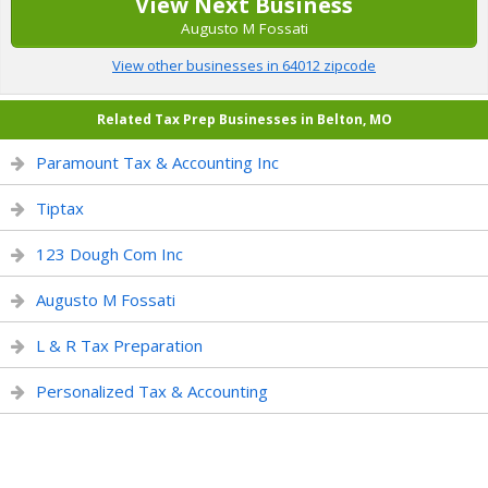
View Next Business
Augusto M Fossati
View other businesses in 64012 zipcode
Related Tax Prep Businesses in Belton, MO
Paramount Tax & Accounting Inc
Tiptax
123 Dough Com Inc
Augusto M Fossati
L & R Tax Preparation
Personalized Tax & Accounting