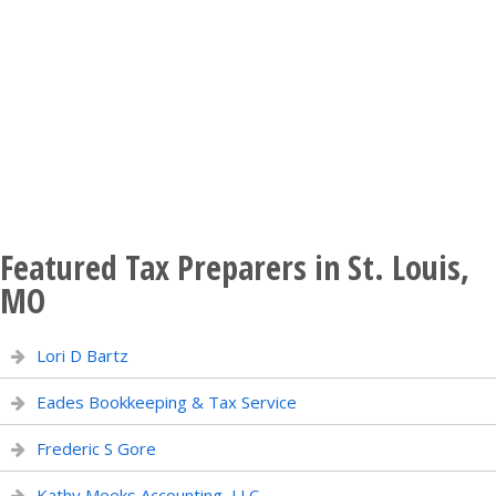
Featured Tax Preparers in St. Louis,
MO
Lori D Bartz
Eades Bookkeeping & Tax Service
Frederic S Gore
Kathy Meeks Accounting, LLC