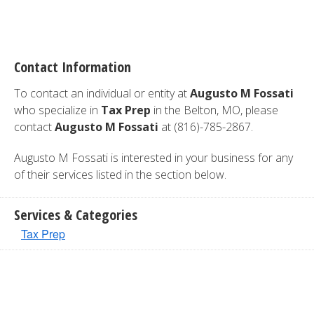
Contact Information
To contact an individual or entity at
Augusto M Fossati
who specialize in
Tax Prep
in the Belton, MO, please
contact
Augusto M Fossati
at (816)-785-2867.
Augusto M Fossati is interested in your business for any
of their services listed in the section below.
Services & Categories
Tax Prep