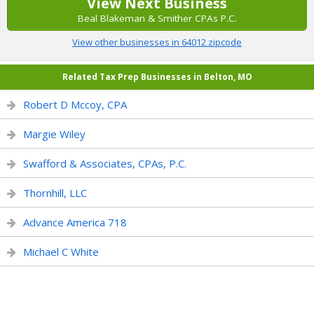
View Next Business
Beal Blakeman & Smither CPAs P.C.
View other businesses in 64012 zipcode
Related Tax Prep Businesses in Belton, MO
Robert D Mccoy, CPA
Margie Wiley
Swafford & Associates, CPAs, P.C.
Thornhill, LLC
Advance America 718
Michael C White