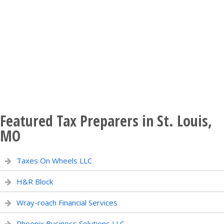
Featured Tax Preparers in St. Louis,
MO
Taxes On Wheels LLC
H&R Block
Wray-roach Financial Services
Phoenix Business Solutions LLC