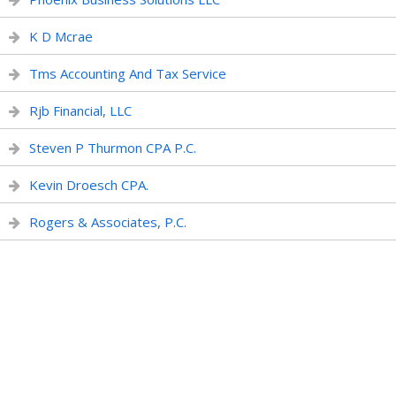
K D Mcrae
Tms Accounting And Tax Service
Rjb Financial, LLC
Steven P Thurmon CPA P.C.
Kevin Droesch CPA.
Rogers & Associates, P.C.