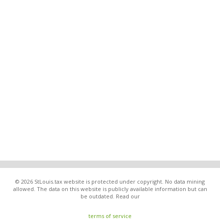
© 2026 StLouis.tax website is protected under copyright. No data mining
allowed. The data on this website is publicly available information but can
be outdated. Read our
terms of service