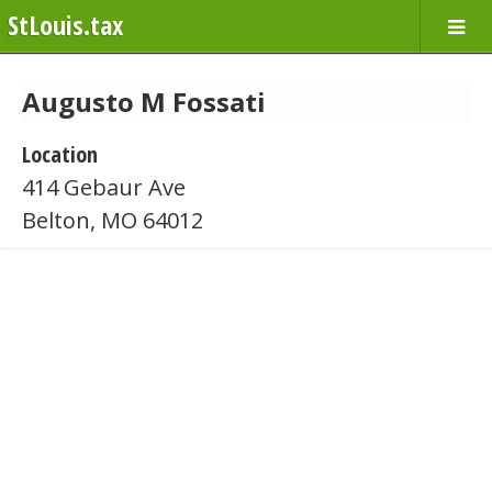
StLouis.tax
Augusto M Fossati
Location
414 Gebaur Ave
Belton, MO 64012