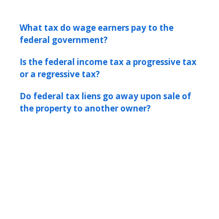
What tax do wage earners pay to the
federal government?
Is the federal income tax a progressive tax
or a regressive tax?
Do federal tax liens go away upon sale of
the property to another owner?