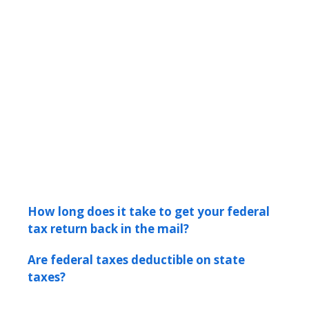
How long does it take to get your federal
tax return back in the mail?
Are federal taxes deductible on state
taxes?