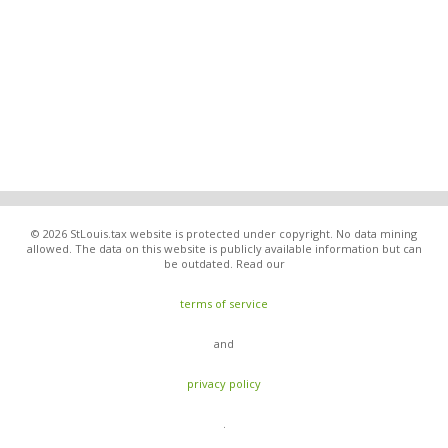
© 2026 StLouis.tax website is protected under copyright. No data mining
allowed. The data on this website is publicly available information but can
be outdated. Read our
terms of service
and
privacy policy
.