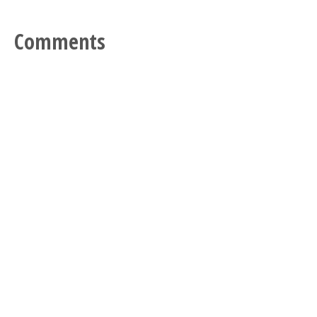
Comments