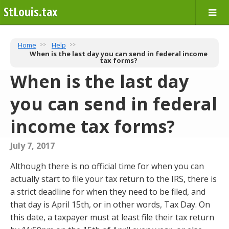
StLouis.tax
Home
Help
When is the last day you can send in federal income
tax forms?
When is the last day
you can send in federal
income tax forms?
July 7, 2017
Although there is no official time for when you can
actually start to file your tax return to the IRS, there is
a strict deadline for when they need to be filed, and
that day is April 15th, or in other words, Tax Day. On
this date, a taxpayer must at least file their tax return