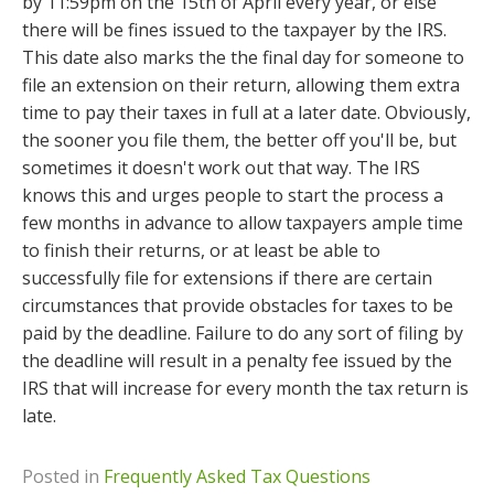
by 11:59pm on the 15th of April every year, or else
there will be fines issued to the taxpayer by the IRS.
This date also marks the the final day for someone to
file an extension on their return, allowing them extra
time to pay their taxes in full at a later date. Obviously,
the sooner you file them, the better off you'll be, but
sometimes it doesn't work out that way. The IRS
knows this and urges people to start the process a
few months in advance to allow taxpayers ample time
to finish their returns, or at least be able to
successfully file for extensions if there are certain
circumstances that provide obstacles for taxes to be
paid by the deadline. Failure to do any sort of filing by
the deadline will result in a penalty fee issued by the
IRS that will increase for every month the tax return is
late.
Posted in
Frequently Asked Tax Questions