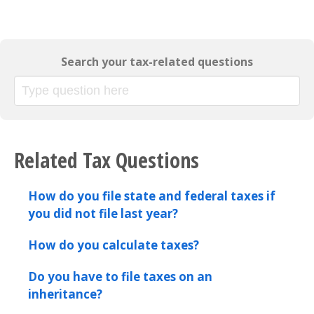
Search your tax-related questions
Related Tax Questions
How do you file state and federal taxes if
you did not file last year?
How do you calculate taxes?
Do you have to file taxes on an
inheritance?