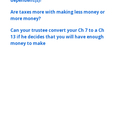
dependent(s)?
Are taxes more with making less money or
more money?
Can your trustee convert your Ch 7 to a Ch
13 if he decides that you will have enough
money to make