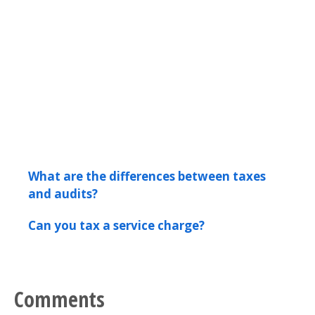
What are the differences between taxes
and audits?
Can you tax a service charge?
Comments