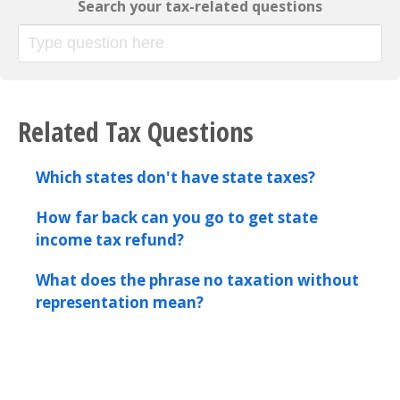
Search your tax-related questions
Related Tax Questions
Which states don't have state taxes?
How far back can you go to get state
income tax refund?
What does the phrase no taxation without
representation mean?