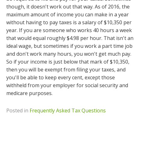
though, it doesn't work out that way. As of 2016, the
maximum amount of income you can make in a year
without having to pay taxes is a salary of $10,350 per
year. If you are someone who works 40 hours a week
that would equal roughly $4.98 per hour. That isn't an
ideal wage, but sometimes if you work a part time job
and don't work many hours, you won't get much pay.
So if your income is just below that mark of $10,350,
then you will be exempt from filing your taxes, and
you'll be able to keep every cent, except those
withheld from your employer for social security and
medicare purposes.
Posted in
Frequently Asked Tax Questions