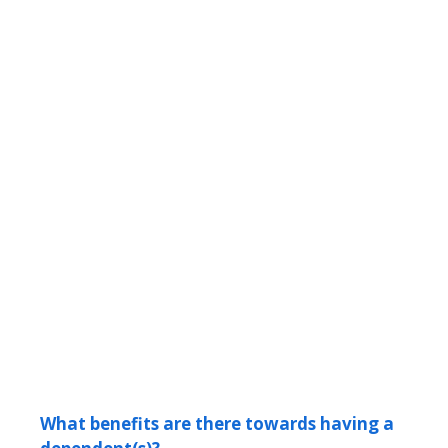
What benefits are there towards having a