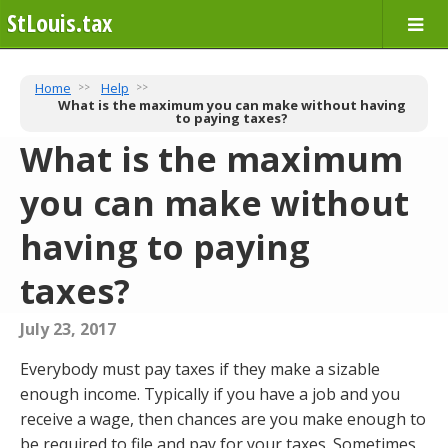
StLouis.tax
Home
Help
What is the maximum you can make without having
to paying taxes?
What is the maximum
you can make without
having to paying
taxes?
July 23, 2017
Everybody must pay taxes if they make a sizable
enough income. Typically if you have a job and you
receive a wage, then chances are you make enough to
be required to file and pay for your taxes. Sometimes