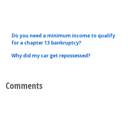
Do you need a minimum income to qualify
for a chapter 13 bankruptcy?
Why did my car get repossessed?
Comments