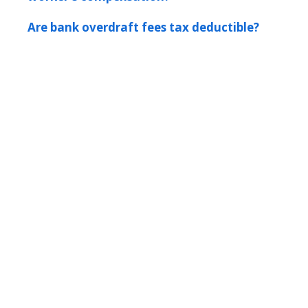
Are bank overdraft fees tax deductible?