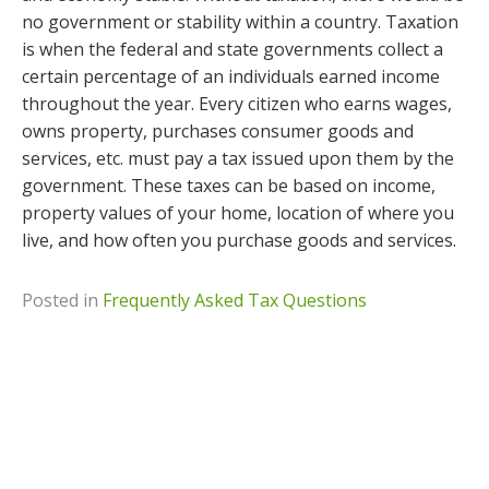
no government or stability within a country. Taxation
is when the federal and state governments collect a
certain percentage of an individuals earned income
throughout the year. Every citizen who earns wages,
owns property, purchases consumer goods and
services, etc. must pay a tax issued upon them by the
government. These taxes can be based on income,
property values of your home, location of where you
live, and how often you purchase goods and services.
Posted in
Frequently Asked Tax Questions