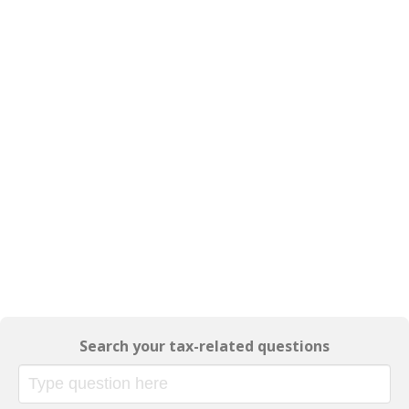
Search your tax-related questions