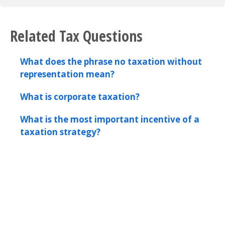
Related Tax Questions
What does the phrase no taxation without
representation mean?
What is corporate taxation?
What is the most important incentive of a
taxation strategy?