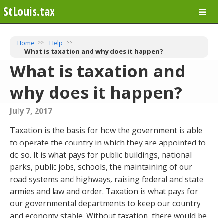
StLouis.tax
Home
Help
What is taxation and why does it happen?
What is taxation and
why does it happen?
July 7, 2017
Taxation is the basis for how the government is able
to operate the country in which they are appointed to
do so. It is what pays for public buildings, national
parks, public jobs, schools, the maintaining of our
road systems and highways, raising federal and state
armies and law and order. Taxation is what pays for
our governmental departments to keep our country
and economy stable. Without taxation, there would be