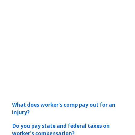
What does worker's comp pay out for an
injury?
Do you pay state and federal taxes on
worker's compensation?