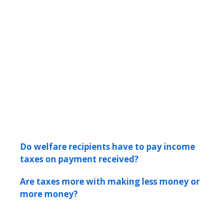
Do welfare recipients have to pay income
taxes on payment received?
Are taxes more with making less money or
more money?