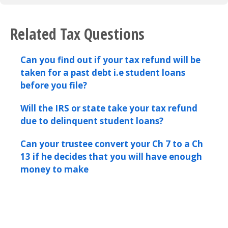
Related Tax Questions
Can you find out if your tax refund will be
taken for a past debt i.e student loans
before you file?
Will the IRS or state take your tax refund
due to delinquent student loans?
Can your trustee convert your Ch 7 to a Ch
13 if he decides that you will have enough
money to make