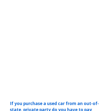
If you purchase a used car from an out-of-
state, private party do you have to pay