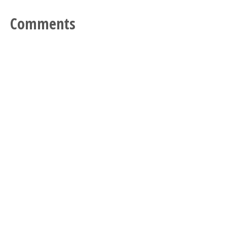
Comments