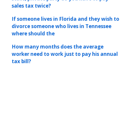
sales tax twice?
If someone lives in Florida and they wish to
divorce someone who lives in Tennessee
where should the
How many months does the average
worker need to work just to pay his annual
tax bill?