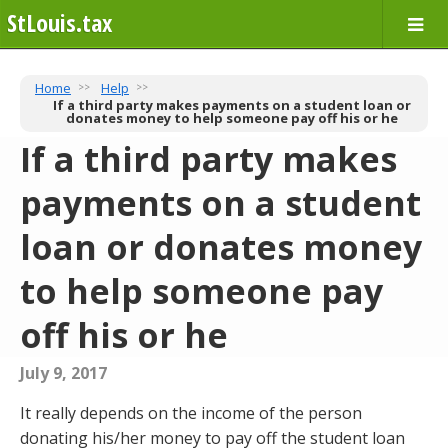
StLouis.tax
Home
Help
If a third party makes payments on a student loan or
donates money to help someone pay off his or he
If a third party makes
payments on a student
loan or donates money
to help someone pay
off his or he
July 9, 2017
It really depends on the income of the person
donating his/her money to pay off the student loan