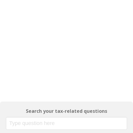
Search your tax-related questions