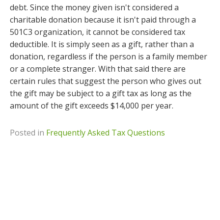
debt. Since the money given isn't considered a
charitable donation because it isn't paid through a
501C3 organization, it cannot be considered tax
deductible. It is simply seen as a gift, rather than a
donation, regardless if the person is a family member
or a complete stranger. With that said there are
certain rules that suggest the person who gives out
the gift may be subject to a gift tax as long as the
amount of the gift exceeds $14,000 per year.
Posted in
Frequently Asked Tax Questions