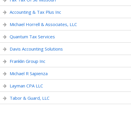
Accounting & Tax Plus Inc
Michael Horrell & Associates, LLC
Quantum Tax Services
Davis Accounting Solutions
Franklin Group Inc
Michael R Sapienza
Layman CPA LLC
Tabor & Guard, LLC