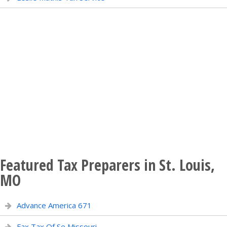
Featured Tax Preparers in St. Louis,
MO
Advance America 671
Fax Tax Of Se Missouri