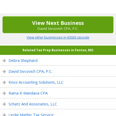
View Next Business
David Sivcovich CPA, P.C.
View other businesses in 63026 zipcode
Related Tax Prep Businesses in Fenton, MO
Debra Shephard
David Sivcovich CPA, P.C.
Knox Accounting Solutions, LLC
Rama K Mandava CPA
Schatz And Associates, LLC
Leslie Mathis Tax Service