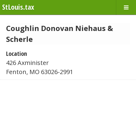
StLouis.tax
Coughlin Donovan Niehaus &
Scherle
Location
426 Axminister
Fenton, MO 63026-2991