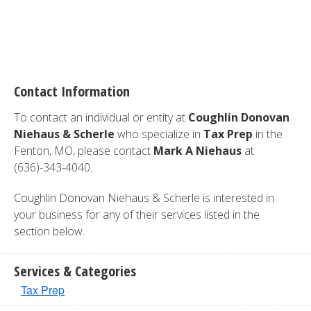
Contact Information
To contact an individual or entity at
Coughlin Donovan
Niehaus & Scherle
who specialize in
Tax Prep
in the
Fenton, MO, please contact
Mark A Niehaus
at
(636)-343-4040.
Coughlin Donovan Niehaus & Scherle is interested in
your business for any of their services listed in the
section below.
Services & Categories
Tax Prep