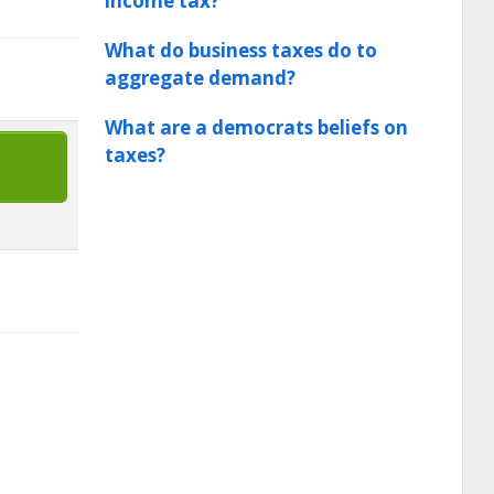
income tax?
What do business taxes do to
aggregate demand?
What are a democrats beliefs on
taxes?