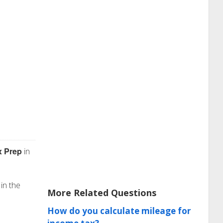
x Prep
in
 in the
More Related Questions
How do you calculate mileage for