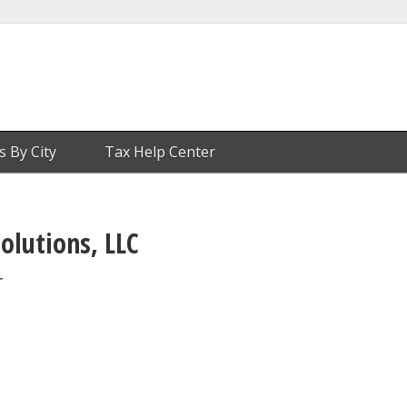
s By City
Tax Help Center
olutions, LLC
r