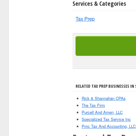
Services & Categories
Tax Prep
RELATED TAX PREP BUSINESSES IN 
Rick & Shannahan CPAs
The Tax Firm
Purcell And Amen, LLC
Specialized Tax Service Inc
Pmc Tax And Accounting, LLC