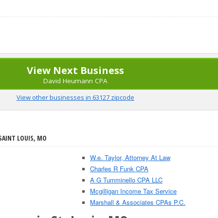
View Next Business
David Heumann CPA
View other businesses in 63127 zipcode
SAINT LOUIS, MO
W.e. Taylor, Attorney At Law
Charles R Funk CPA
A G Tumminello CPA LLC
Mcgilligan Income Tax Service
Marshall & Associates CPAs P.C.