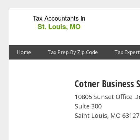
Tax Accountants in
St. Louis, MO
Home
Tax Prep By Zip Code
Tax Expert
Cotner Business S
10805 Sunset Office D
Suite 300
Saint Louis, MO 63127