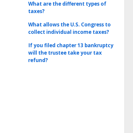
What are the different types of
taxes?
What allows the U.S. Congress to
collect individual income taxes?
If you filed chapter 13 bankruptcy
will the trustee take your tax
refund?