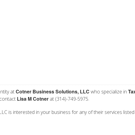
Cotner Business Solutions, LLC
Ta
ntity at
who specialize in
Lisa M Cotner
 contact
at (314)-749-5975.
C is interested in your business for any of their services listed