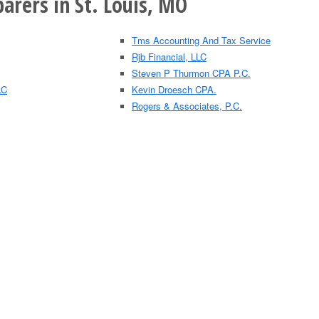
arers in St. Louis, MO
Tms Accounting And Tax Service
Rjb Financial, LLC
Steven P Thurmon CPA P.C.
LC
Kevin Droesch CPA.
Rogers & Associates, P.C.