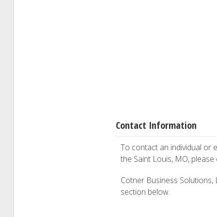
Contact Information
To contact an individual or e
the Saint Louis, MO, please
Cotner Business Solutions, LL
section below.