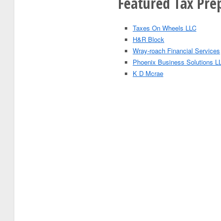
Featured Tax Prep
Taxes On Wheels LLC
H&R Block
Wray-roach Financial Services
Phoenix Business Solutions L
K D Mcrae